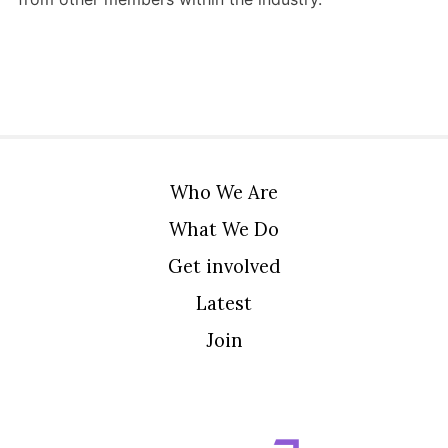
Who We Are
What We Do
Get involved
Latest
Join