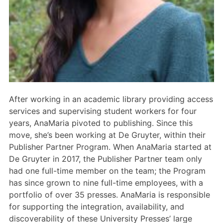
Members Area
Contact
JOIN
After working in an academic library providing access
services and supervising student workers for four
years, AnaMaria pivoted to publishing. Since this
move, she’s been working at De Gruyter, within their
Publisher Partner Program. When AnaMaria started at
De Gruyter in 2017, the Publisher Partner team only
had one full-time member on the team; the Program
has since grown to nine full-time employees, with a
portfolio of over 35 presses. AnaMaria is responsible
for supporting the integration, availability, and
discoverability of these University Presses’ large