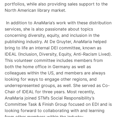
portfolios, while also providing sales support to the
North American library market.
In addition to AnaMaria’s work with these distribution
services, she is also passionate about topics
concerning diversity, equity, and inclusion in the
publishing industry. At De Gruyter, AnaMaria helped
bring to life an internal DEI committee, known as
IDEAL (Inclusion, Diversity, Equity, Anti-Racism Lived).
This volunteer committee includes members from
both the home office in Germany as well as
colleagues within the US, and members are always
looking for ways to engage other regions, and
underrepresented groups, as well. She served as Co-
Chair of IDEAL for three years. Most recently,
AnaMaria joined STM’s Social Responsibility’s
Committee Task & Finish Group focused on EDI and is
looking forward to collaborating with and learning
from other members within the industry.