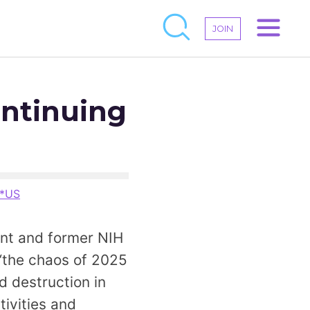
JOIN
ontinuing
*US
nt and former NIH
the chaos of 2025
d destruction in
tivities and