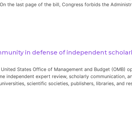
the last page of the bill, Congress forbids the Administra
mmunity in defense of independent scholar
United States Office of Management and Budget (OMB) op
ine independent expert review, scholarly communication, an
 universities, scientific societies, publishers, libraries, and