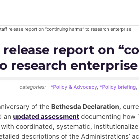
taff release report on “continuing harms” to research enterprise
Newsroom
f release report on “c
Resource Library
o research enterprise
Events Calendar
Members Area
categories:
*Policy & Advocacy
,
*Policy briefing
,
Contact
nniversary of the
Bethesda Declaration,
curre
ed an
updated assessment
documenting how “
JOIN
with coordinated, systematic, institutionalize
tailed descriptions of the Administrations’ ac