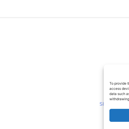
To provide t
access devic
data such as
withdrawing
SITEMAP