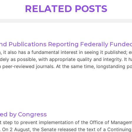
RELATED POSTS
and Publications Reporting Federally Fund
t also has a fundamental interest in seeing it published; e
ely as possible, with appropriate quality and integrity. It 
 peer‑reviewed journals. At the same time, longstanding pol
sed by Congress
nt step to prevent implementation of the Office of Manag
s. On 2 August, the Senate released the text of a Continuing