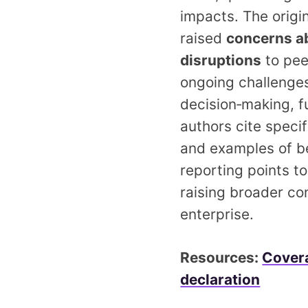
impacts. The origi
raised
concerns ab
disruptions
to pee
ongoing challenges 
decision‑making, fu
authors cite speci
and examples of beh
reporting points to
raising broader co
enterprise.
Resources:
Covera
declaration