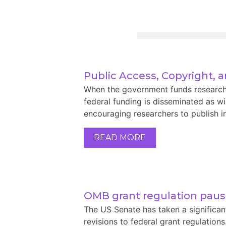
Public Access, Copyright, 
When the government funds research, i
federal funding is disseminated as wid
encouraging researchers to publish in
READ MORE
OMB grant regulation pau
The US Senate has taken a significa
revisions to federal grant regulation