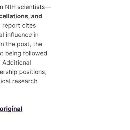
om NIH scientists—
cellations, and
 report cites
l influence in
In the post, the
ot being followed
. Additional
ership positions,
dical research
original