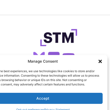
Manage Consent
he best experiences, we use technologies like cookies to store and/or
SIGN UP FOR OUR NEWSLETTER
e information. Consenting to these technologies will allow us to process
 browsing behavior or unique IDs on this site. Not consenting or
 consent, may adversely affect certain features and functions.
FEEDS
PRIVACY
COOKIES
Accept
Opt-out preferences
Privacy Statement