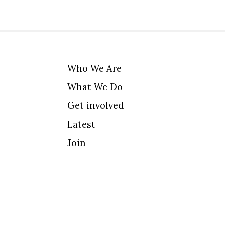
Who We Are
What We Do
Get involved
Latest
Join