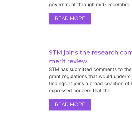
government through mid-December. On 
READ MORE
STM joins the research co
merit review
STM has submitted comments to the 
grant regulations that would underm
findings. It joins a broad coalition of
expressed concern that the...
READ MORE