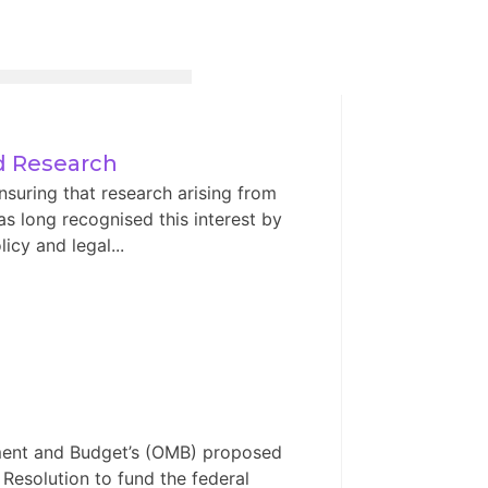
ed Research
nsuring that research arising from
has long recognised this interest by
icy and legal...
ement and Budget’s (OMB) proposed
 Resolution to fund the federal