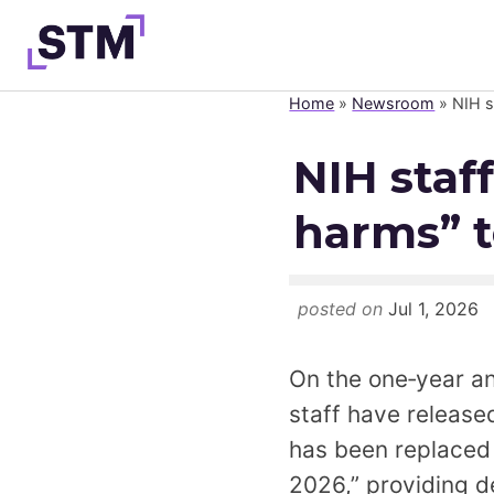
Skip
to
content
Home
»
Newsroom
»
NIH s
Who We Are
NIH staf
What We Do
harms” t
Get Involved
Latest
Join
posted on
Jul 1, 2026
On the one‑year a
staff have releas
has been replaced 
2026,” providing de