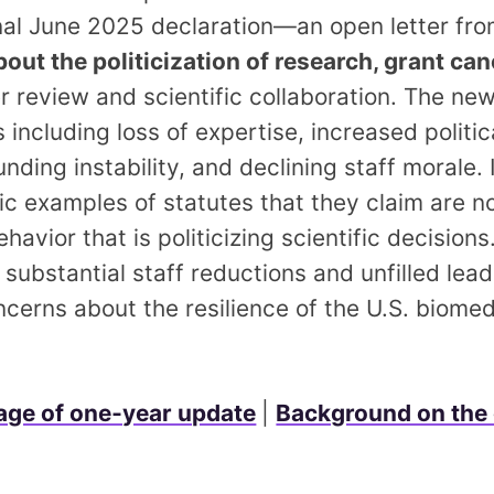
nal June 2025 declaration—an open letter fr
out the politicization of research, grant can
r review and scientific collaboration. The new
including loss of expertise, increased politica
nding instability, and declining staff morale. 
fic examples of statutes that they claim are n
avior that is politicizing scientific decisions
 substantial staff reductions and unfilled lead
ncerns about the resilience of the U.S. biome
ge of one‑year update
|
Background on the 