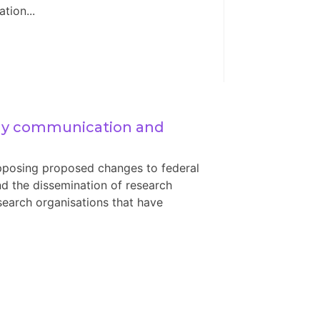
tion...
ly communication and 
posing proposed changes to federal
d the dissemination of research
 research organisations that have