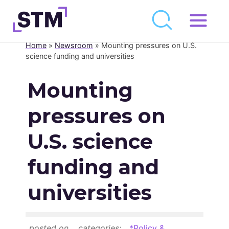
Skip
to
Home
»
Newsroom
»
Mounting pressures on U.S.
Who We Are
content
science funding and universities
What We Do
Mounting
Get Involved
pressures on
Latest
Join
U.S. science
funding and
Newsroom
universities
Resource Library
Events Calendar
posted on
categories:
*Policy &