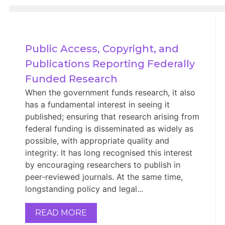
Public Access, Copyright, and 
Publications Reporting Federally 
Funded Research
When the government funds research, it also
has a fundamental interest in seeing it
published; ensuring that research arising from
federal funding is disseminated as widely as
possible, with appropriate quality and
integrity. It has long recognised this interest
by encouraging researchers to publish in
peer‑reviewed journals. At the same time,
longstanding policy and legal...
READ MORE