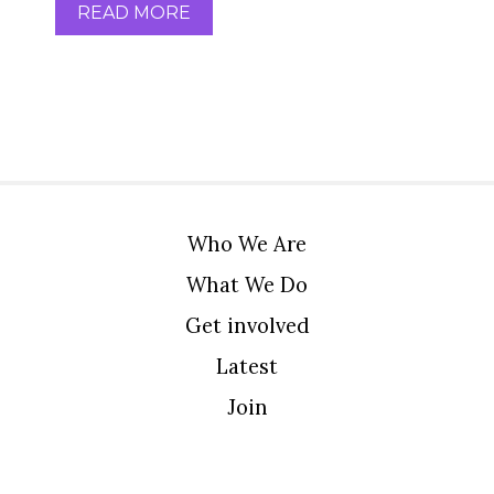
READ MORE
Who We Are
What We Do
Get involved
Latest
Join