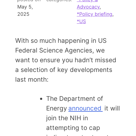
Members Area
May 5,
Advocacy
,
2025
*Policy briefing
,
Contact
*US
JOIN
With so much happening in US
Federal Science Agencies, we
want to ensure you hadn’t missed
a selection of key developments
last month:
The Department of
Energy
announced
it will
join the NIH in
attempting to cap