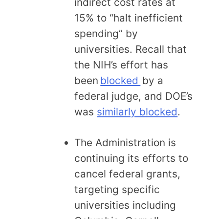
indirect cost rates at
15% to “halt inefficient
spending” by
universities. Recall that
the NIH’s effort has
been
blocked
by a
federal judge, and DOE’s
was
similarly blocked
.
The Administration is
continuing its efforts to
cancel federal grants,
targeting specific
universities including