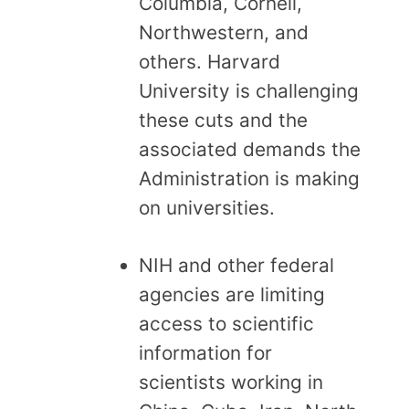
Columbia, Cornell,
Northwestern, and
others. Harvard
University is challenging
these cuts and the
associated demands the
Administration is making
on universities.
NIH and other federal
agencies are limiting
access to scientific
information for
scientists working in