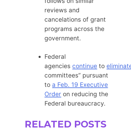
follows on similar
reviews and
cancelations of grant
programs across the
government.
Federal
agencies
continue
to
eliminat
committees” pursuant
to
a Feb. 19 Executive
Order
on reducing the
Federal bureaucracy.
RELATED POSTS