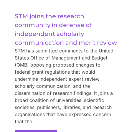
STM joins the research 
community in defense of 
independent scholarly 
communication and merit review
STM has submitted comments to the United
States Office of Management and Budget
(OMB) opposing proposed changes to
federal grant regulations that would
undermine independent expert review,
scholarly communication, and the
dissemination of research findings. It joins a
broad coalition of universities, scientific
societies, publishers, libraries, and research
organisations that have expressed concern
that the...