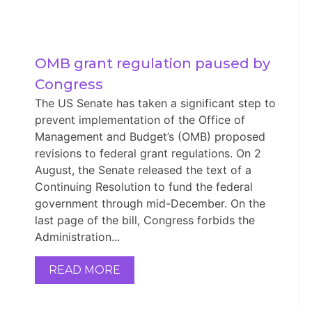
OMB grant regulation paused by 
Congress
The US Senate has taken a significant step to
prevent implementation of the Office of
Management and Budget’s (OMB) proposed
revisions to federal grant regulations. On 2
August, the Senate released the text of a
Continuing Resolution to fund the federal
government through mid-December. On the
last page of the bill, Congress forbids the
Administration...
READ MORE