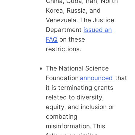
China, Cuba, Iran, North
Korea, Russia, and
Venezuela. The Justice
Department
issued an
FAQ
on these
restrictions.
The National Science
Foundation
announced
that
it is terminating grants
related to diversity,
equity, and inclusion or
combating
misinformation. This