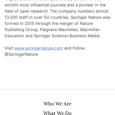
Members Area
world’s most influential journals and a pioneer in the
field of open research. The company numbers almost
Contact
13,000 staff in over 50 countries. Springer Nature was
formed in 2015 through the merger of Nature
Publishing Group, Palgrave Macmillan, Macmillan
JOIN
Education and Springer Science+Business Media.
Visit
www.springernature.com
and follow
@SpringerNature
Who We Are
What We Do