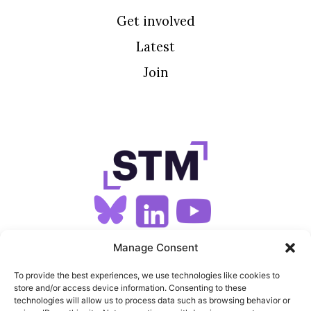
Get involved
Latest
Join
SIGN UP FOR OUR NEWSLETTER
Manage Consent
To provide the best experiences, we use technologies like cookies to
store and/or access device information. Consenting to these
SITEMAP
technologies will allow us to process data such as browsing behavior or