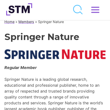
Skip
to
Home
»
Members
»
Springer Nature
Who We Are
content
What We Do
Springer Nature
Get Involved
Latest
Join
Regular Member
Newsroom
Springer Nature is a leading global research,
educational and professional publisher, home to an
Resource Library
array of respected and trusted brands providing
quality content through a range of innovative
Events Calendar
products and services. Springer Nature is the world’s
largest academic book publisher, publisher of the