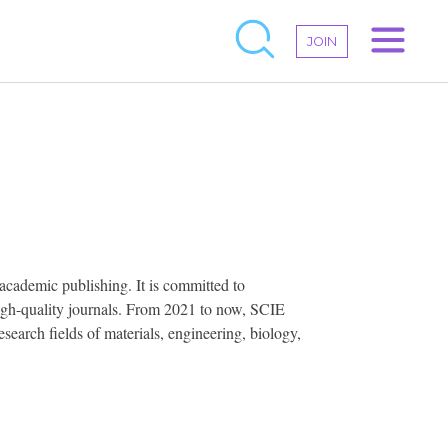
JOIN
academic publishing. It is committed to
 high-quality journals. From 2021 to now, SCIE
earch fields of materials, engineering, biology,