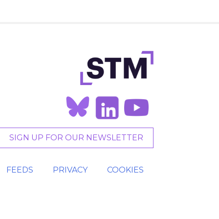
SIGN UP FOR OUR NEWSLETTER
FEEDS
PRIVACY
COOKIES