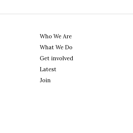
Who We Are
What We Do
Get involved
Latest
Join