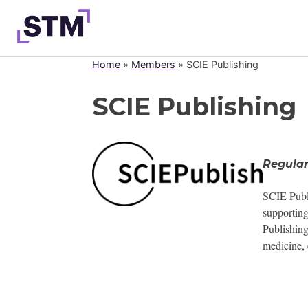
Skip
to
content
Home
»
Members
»
SCIE Publishing
Who We Are
SCIE Publishing
What We Do
Get Involved
Latest
Regula
Join
SCIE Publi
supporting
Publishing
medicine, 