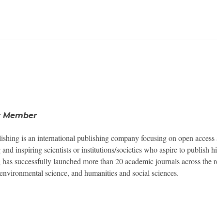
Newsroom
Resource Library
Events Calendar
r Member
Members Area
shing is an international publishing company focusing on open access 
 and inspiring scientists or institutions/societies who aspire to publish
Contact
 has successfully launched more than 20 academic journals across the res
environmental science, and humanities and social sciences.
JOIN