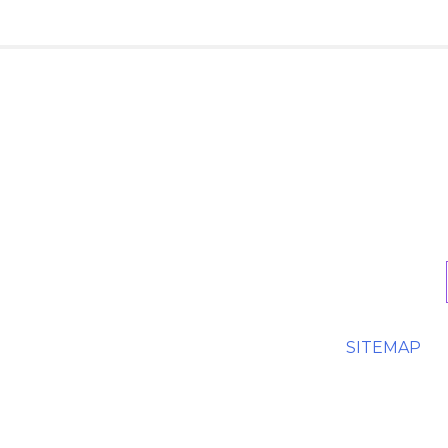
SITEMAP