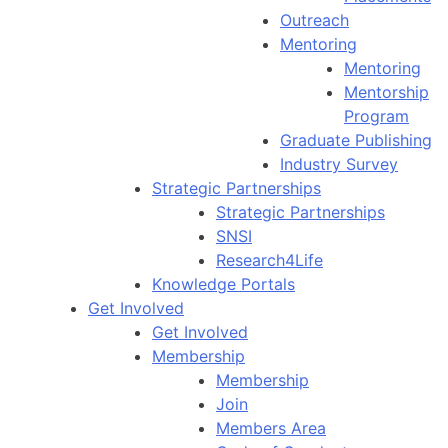
Outreach
Mentoring
Mentoring
Mentorship
Program
Graduate Publishing
Industry Survey
Strategic Partnerships
Strategic Partnerships
SNSI
Research4Life
Knowledge Portals
Get Involved
Get Involved
Membership
Membership
Join
Members Area