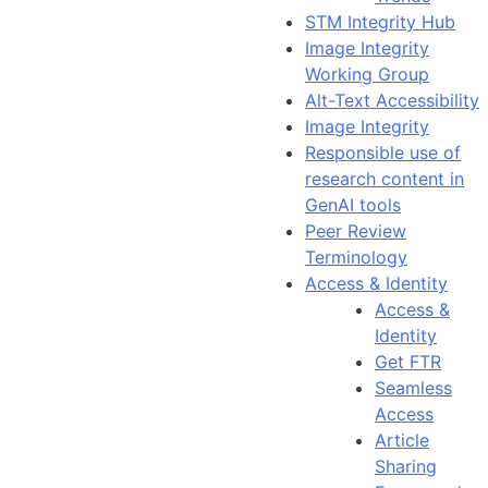
STM Integrity Hub
Image Integrity
Working Group
Alt-Text Accessibility
Image Integrity
Responsible use of
research content in
GenAI tools
Peer Review
Terminology
Access & Identity
Access &
Identity
Get FTR
Seamless
Access
Article
Sharing