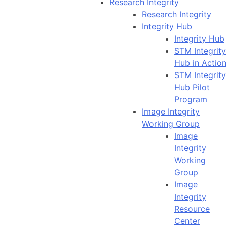
Research Integrity
Research Integrity
Integrity Hub
Integrity Hub
STM Integrity
Hub in Action
STM Integrity
Hub Pilot
Program
Image Integrity
Working Group
Image
Integrity
Working
Group
Image
Integrity
Resource
Center