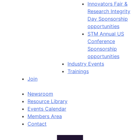
Innovators Fair &
Research Integrity
Day Sponsorship
opportunities
STM Annual US
Conference
Sponsorship
opportunities
Industry Events
Trainings
Join
Newsroom
Resource Library
Events Calendar
Members Area
Contact