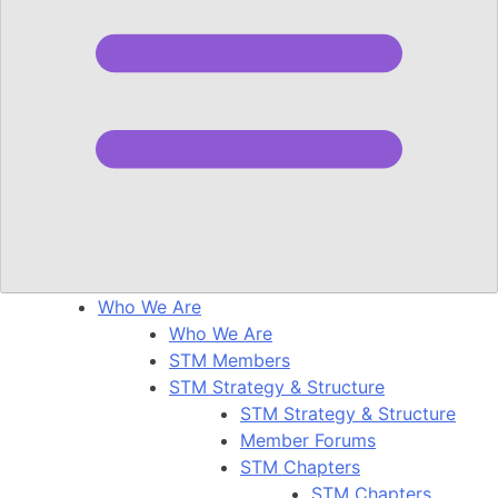
Who We Are
Who We Are
STM Members
STM Strategy & Structure
STM Strategy & Structure
Member Forums
STM Chapters
STM Chapters