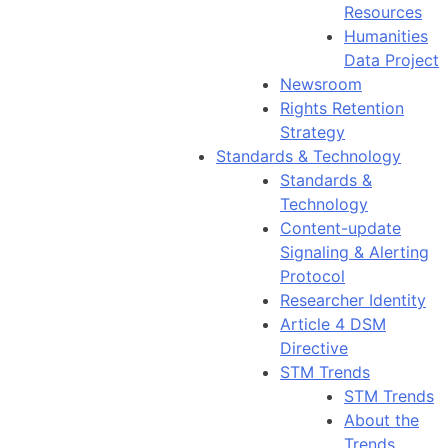
Resources
Humanities
Data Project
Newsroom
Rights Retention
Strategy
Standards & Technology
Standards &
Technology
Content-update
Signaling & Alerting
Protocol
Researcher Identity
Article 4 DSM
Directive
STM Trends
STM Trends
About the
Trends