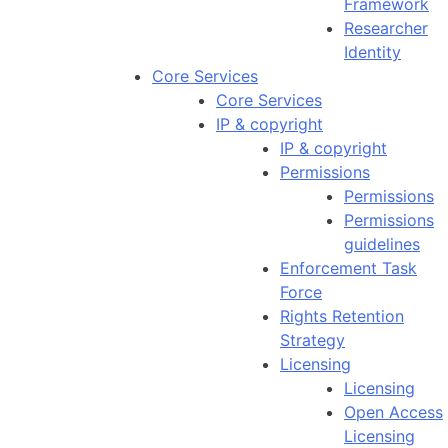
Framework
Researcher
Identity
Core Services
Core Services
IP & copyright
IP & copyright
Permissions
Permissions
Permissions
guidelines
Enforcement Task
Force
Rights Retention
Strategy
Licensing
Licensing
Open Access
Licensing