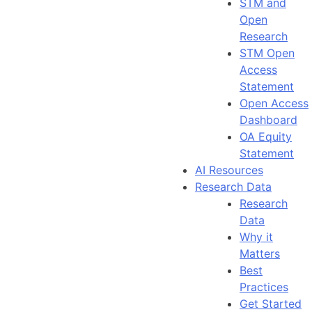
STM and
Open
Research
STM Open
Access
Statement
Open Access
Dashboard
OA Equity
Statement
AI Resources
Research Data
Research
Data
Why it
Matters
Best
Practices
Get Started