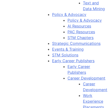
Text and
Data Mining
Policy & Advocacy
Policy & Advocacy
AI Resources
PAC Resources
STM Chapters
Strategic Communications
Events & Training
STM Solutions
Early Career Publishers
Early Career
Publishers
Career Development
Career
Development
Work
Experience
Placements