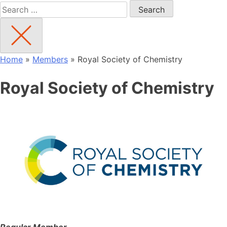
Search
for:
Home
»
Members
»
Royal Society of Chemistry
Royal Society of Chemistry