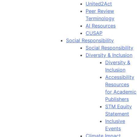
United2Act
Peer Review
Terminology
AI Resources
CUSAP
Social Responsibility
Social Responsibility
Diversity & Inclusion
Diversity &
Inclusion
Accessibility
Resources
for Academic
Publishers
STM Equity
Statement
Inclusive
Events
Climate Impact