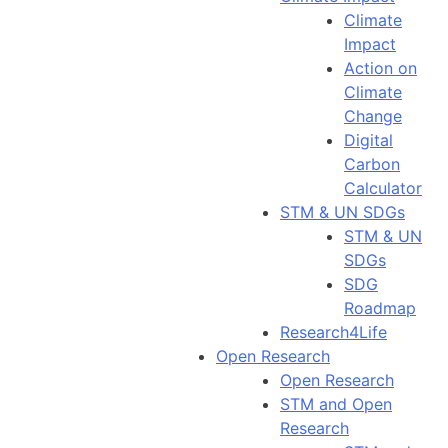
Climate
Impact
Action on
Climate
Change
Digital
Carbon
Calculator
STM & UN SDGs
STM & UN
SDGs
SDG
Roadmap
Research4Life
Open Research
Open Research
STM and Open
Research