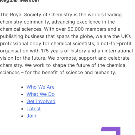
Regular Member
The Royal Society of Chemistry is the world’s leading
chemistry community, advancing excellence in the
chemical sciences. With over 50,000 members and a
publishing business that spans the globe, we are the UK’s
professional body for chemical scientists; a not-for-profit
organisation with 175 years of history and an international
vision for the future. We promote, support and celebrate
chemistry. We work to shape the future of the chemical
sciences – for the benefit of science and humanity.
Who We Are
What We Do
Get involved
Latest
Join