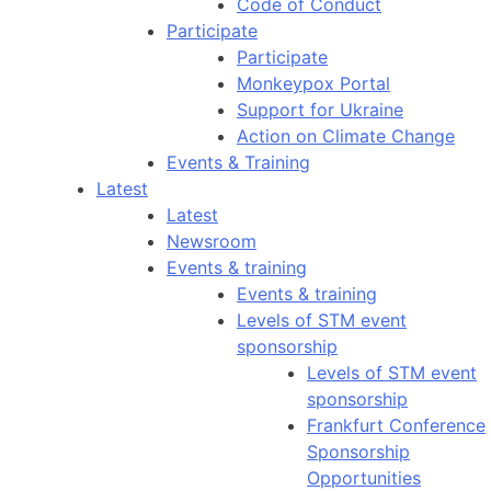
Code of Conduct
Participate
Participate
Monkeypox Portal
Support for Ukraine
Action on Climate Change
Events & Training
Latest
Latest
Newsroom
Events & training
Events & training
Levels of STM event
sponsorship
Levels of STM event
sponsorship
Frankfurt Conference
Sponsorship
Opportunities