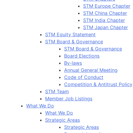
STM Europe Chapter
STM China Chapter
STM India Chapter
STM Japan Chapter
STM Equity Statement
STM Board & Governance
STM Board & Governance
Board Elections
By-laws
Annual General Meeting
Code of Conduct
Competition & Antitrust Policy
STM Team
Member Job Listings
What We Do
What We Do
Strategic Areas
Strategic Areas