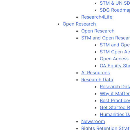
STM & UN S
SDG Roadma
Research4Life
Open Research
Open Research
STM and Open Resea
STM and Ope
STM Open Ac
Open Access
OA Equity St
AI Resources
Research Data
Research Dat
Why it Matter
Best Practice
Get Started 
Humanities D
Newsroom
Rights Retention Stra