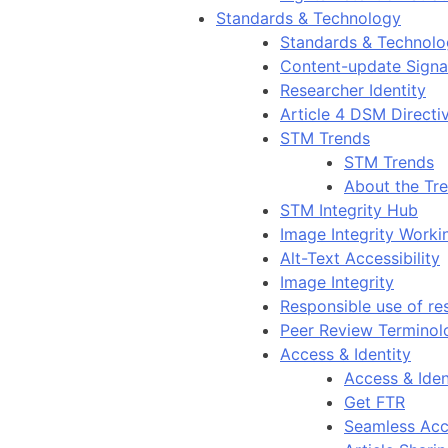
Standards & Technology
Standards & Technol
Content-update Signal
Researcher Identity
Article 4 DSM Directi
STM Trends
STM Trends
About the Tr
STM Integrity Hub
Image Integrity Work
Alt-Text Accessibility
Image Integrity
Responsible use of re
Peer Review Terminol
Access & Identity
Access & Iden
Get FTR
Seamless Acc