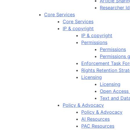
Article Shar
Researcher Id
Core Services
Core Services
IP & copyright
IP & copyright
Permissions
Permissions
Permissions g
Enforcement Task For
Rights Retention Stra
Licensing
Licensing
Open Access 
Text and Dat
Policy & Advocacy
Policy & Advocacy
AI Resources
PAC Resources