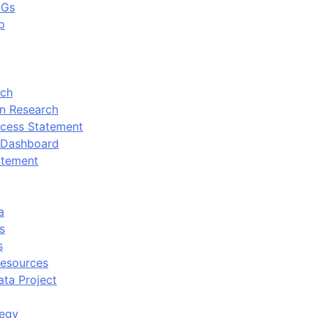
DGs
p
rch
n Research
cess Statement
 Dashboard
atement
a
s
s
Resources
ata Project
tegy