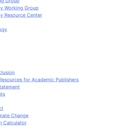
ing Group
ity Working Group
ty Resource Center
ogy
clusion
 Resources for Academic Publishers
tatement
nts
ct
imate Change
n Calculator