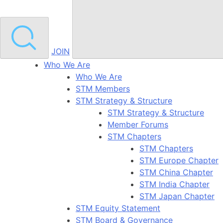
JOIN
Who We Are
Who We Are
STM Members
STM Strategy & Structure
STM Strategy & Structure
Member Forums
STM Chapters
STM Chapters
STM Europe Chapter
STM China Chapter
STM India Chapter
STM Japan Chapter
STM Equity Statement
STM Board & Governance