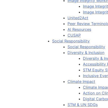
Image Integrity Work
Image Integr
Image Integri
United2Act
Peer Review Terminol
AI Resources
CUSAP
Social Responsibility
Social Responsibility
Diversity & Inclusion
Diversity & In
Accessibility
STM Equity S
Inclusive Eve
Climate Impact
Climate Impa
Action on Cl
Digital Carbo
STM & UN SDGs