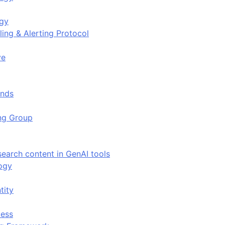
ogy
ing & Alerting Protocol
ve
ends
ing Group
search content in GenAI tools
ogy
tity
ess