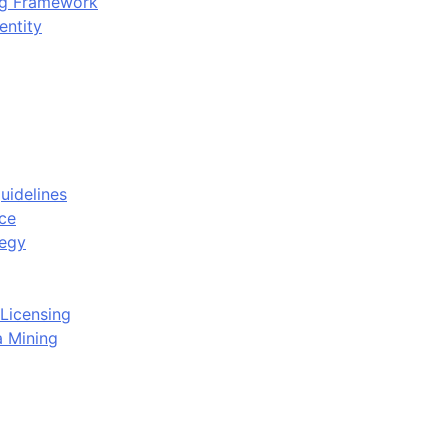
ing Framework
entity
uidelines
ce
tegy
Licensing
a Mining