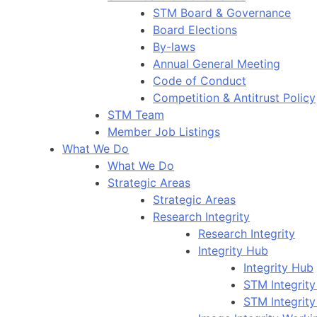
STM Board & Governance
Board Elections
By-laws
Annual General Meeting
Code of Conduct
Competition & Antitrust Policy
STM Team
Member Job Listings
What We Do
What We Do
Strategic Areas
Strategic Areas
Research Integrity
Research Integrity
Integrity Hub
Integrity Hub
STM Integrity
STM Integrity