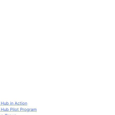
 Hub in Action
 Hub Pilot Program