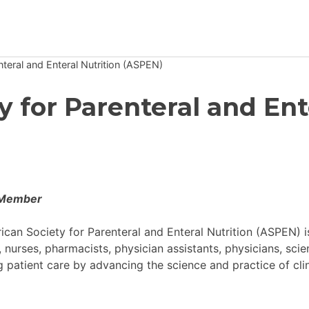
teral and Enteral Nutrition (ASPEN)
Newsroom
 for Parenteral and Ent
Resource Library
Events Calendar
Members Area
 Member
Contact
can Society for Parenteral and Enteral Nutrition (ASPEN) i
s, nurses, pharmacists, physician assistants, physicians, sci
JOIN
 patient care by advancing the science and practice of clin