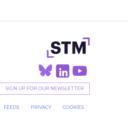
SIGN UP FOR OUR NEWSLETTER
FEEDS
PRIVACY
COOKIES