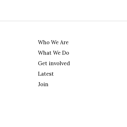
Who We Are
What We Do
Get involved
Latest
Join