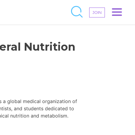
JOIN
eral Nutrition
s a global medical organization of
entists, and students dedicated to
ical nutrition and metabolism.