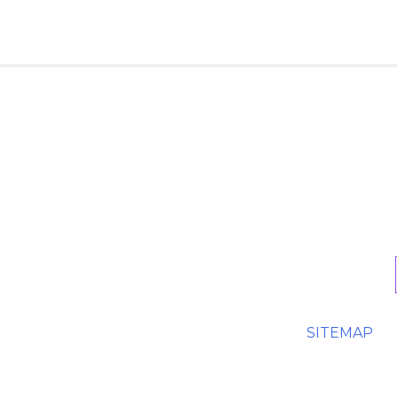
SITEMAP