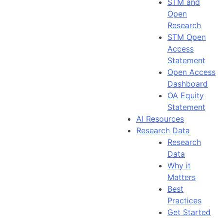
STM and
Open
Research
STM Open
Access
Statement
Open Access
Dashboard
OA Equity
Statement
AI Resources
Research Data
Research
Data
Why it
Matters
Best
Practices
Get Started