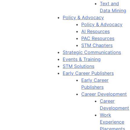
Text and
Data Mining
Policy & Advocacy
Policy & Advocacy
AI Resources
PAC Resources
STM Chapters
Strategic Communications
Events & Training
STM Solutions
Early Career Publishers
Early Career
Publishers
Career Development
Career
Development
Work
Experience
Placements