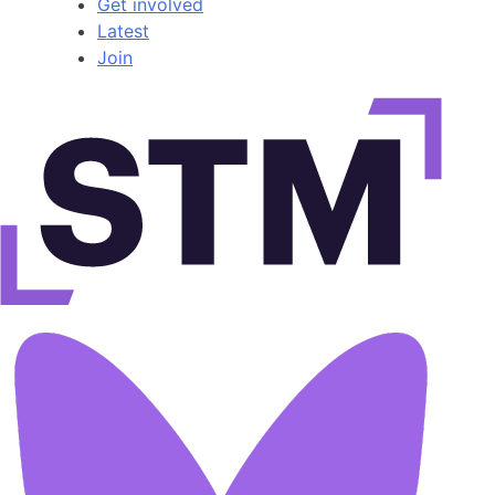
Get involved
Latest
Join