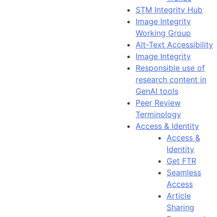
STM Integrity Hub
Image Integrity
Working Group
Alt-Text Accessibility
Image Integrity
Responsible use of
research content in
GenAI tools
Peer Review
Terminology
Access & Identity
Access &
Identity
Get FTR
Seamless
Access
Article
Sharing