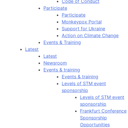
Code of Conduct
Participate
Participate
Monkeypox Portal
Support for Ukraine
Action on Climate Change
Events & Training
Latest
Latest
Newsroom
Events & training
Events & training
Levels of STM event
sponsorship
Levels of STM event
sponsorship
Frankfurt Conference
Sponsorship
Opportunities