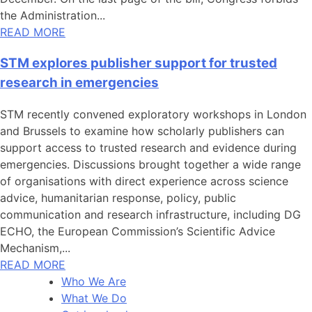
the Administration...
READ MORE
STM explores publisher support for trusted
research in emergencies
STM recently convened exploratory workshops in London
and Brussels to examine how scholarly publishers can
support access to trusted research and evidence during
emergencies. Discussions brought together a wide range
of organisations with direct experience across science
advice, humanitarian response, policy, public
communication and research infrastructure, including DG
ECHO, the European Commission’s Scientific Advice
Mechanism,...
READ MORE
Who We Are
What We Do