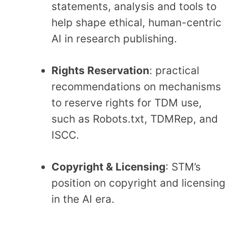
statements,
analysis
and tools to
help shape ethical, human-centric
AI in research publishing.
Rights Reservation
: practical
recommendations on mechanisms
to reserve rights for TDM use,
such as Robots.txt, TDMRep, and
ISCC.
Copyright & Licensing
: STM’s
position on copyright and licensing
in the AI era.