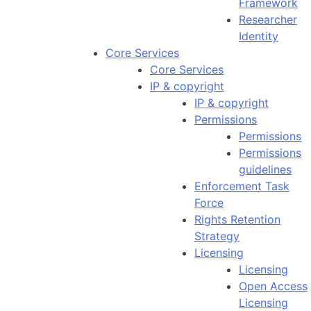
Framework
Researcher
Identity
Core Services
Core Services
IP & copyright
IP & copyright
Permissions
Permissions
Permissions
guidelines
Enforcement Task
Force
Rights Retention
Strategy
Licensing
Licensing
Open Access
Licensing