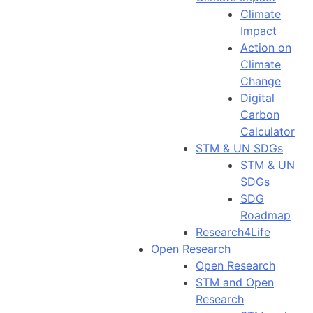
Climate
Impact
Action on
Climate
Change
Digital
Carbon
Calculator
STM & UN SDGs
STM & UN
SDGs
SDG
Roadmap
Research4Life
Open Research
Open Research
STM and Open
Research