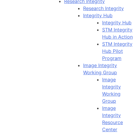
Research Integrity
Research Integrity
Integrity Hub
Integrity Hub
STM Integrity
Hub in Action
STM Integrity
Hub Pilot
Program
Image Integrity
Working Group
Image
Integrity
Working
Group
Image
Integrity
Resource
Center