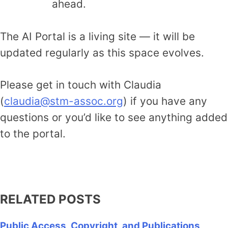
ahead.
The AI Portal is a living site — it will be
updated regularly as this space evolves.
Please get in touch with Claudia
(
claudia@stm-assoc.org
) if you have any
questions or you’d like to see anything added
to the portal.
Access the AI Portal
RELATED POSTS
Public Access, Copyright, and Publications