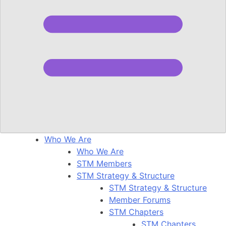
Who We Are
Who We Are
STM Members
STM Strategy & Structure
STM Strategy & Structure
Member Forums
STM Chapters
STM Chapters