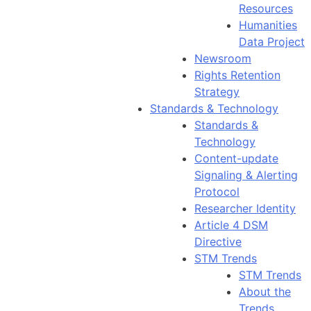
Resources
Humanities
Data Project
Newsroom
Rights Retention
Strategy
Standards & Technology
Standards &
Technology
Content-update
Signaling & Alerting
Protocol
Researcher Identity
Article 4 DSM
Directive
STM Trends
STM Trends
About the
Trends