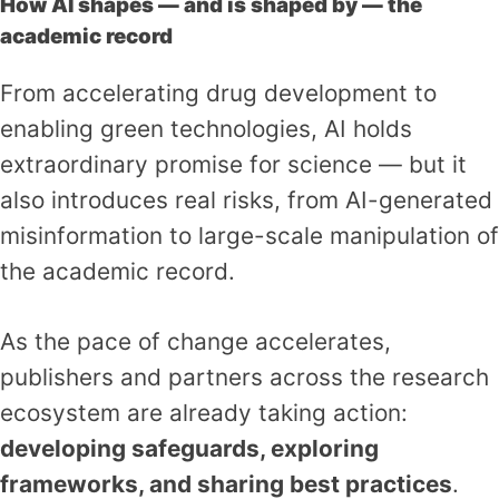
How AI shapes — and is shaped by — the
academic record
From accelerating drug development to
enabling green technologies, AI holds
extraordinary promise for science — but it
also introduces real risks, from AI-generated
misinformation to large-scale manipulation of
the academic record.
As the pace of change accelerates,
publishers and partners across the research
ecosystem are already taking action:
developing safeguards, exploring
frameworks, and sharing best practices
.