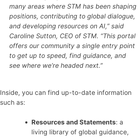
many areas where STM has been shaping
positions, contributing to global dialogue,
and developing resources on AI,” said
Caroline Sutton, CEO of STM. “This portal
offers our community a single entry
point
to get up to speed, find guidance, and
see where we’re headed next.”
Inside, you can find up-to-date information
such as:
Resources and Statements
: a
living library of global guidance,