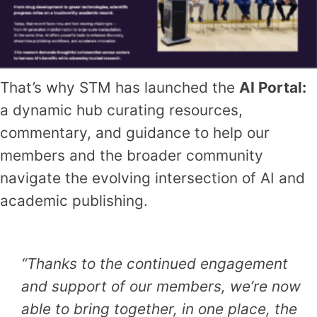
That’s why STM has launched the
AI Portal:
a dynamic hub curating resources,
commentary, and guidance to help our
members and the broader community
navigate the evolving intersection of AI and
academic publishing.
“Thanks to the continued engagement
and support of our members, we’re now
able to bring together, in one place, the