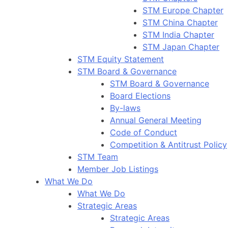
STM Europe Chapter
STM China Chapter
STM India Chapter
STM Japan Chapter
STM Equity Statement
STM Board & Governance
STM Board & Governance
Board Elections
By-laws
Annual General Meeting
Code of Conduct
Competition & Antitrust Policy
STM Team
Member Job Listings
What We Do
What We Do
Strategic Areas
Strategic Areas