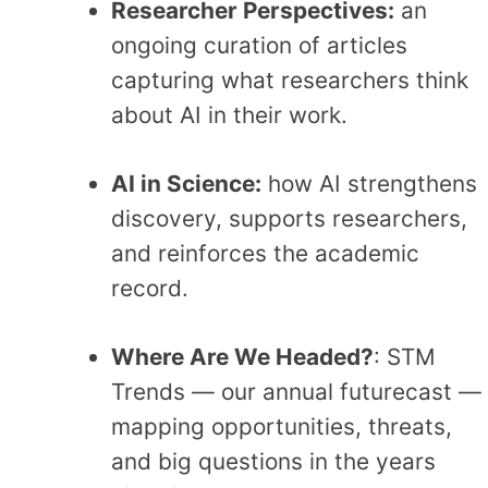
Researcher Perspectives:
an
ongoing curation of articles
capturing what researchers think
about AI in their work.
AI in Science:
how AI strengthens
discovery, supports researchers,
and reinforces the academic
record.
Where Are We Headed?
: STM
Trends — our annual futurecast —
mapping opportunities, threats,
and big questions in the years