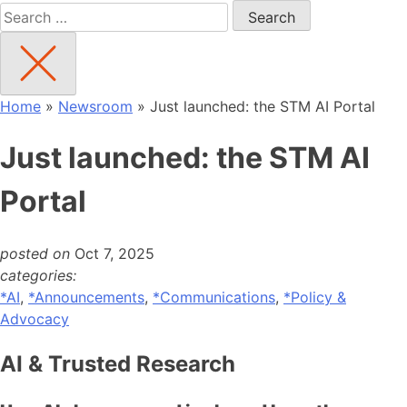
Search
for:
Home
»
Newsroom
»
Just launched: the STM AI Portal
Just launched: the STM AI
Portal
posted on
Oct 7, 2025
categories:
*AI
,
*Announcements
,
*Communications
,
*Policy &
Advocacy
AI & Trusted Research