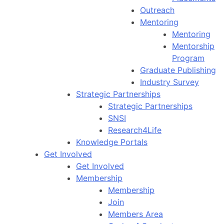
Outreach
Mentoring
Mentoring
Mentorship
Program
Graduate Publishing
Industry Survey
Strategic Partnerships
Strategic Partnerships
SNSI
Research4Life
Knowledge Portals
Get Involved
Get Involved
Membership
Membership
Join
Members Area