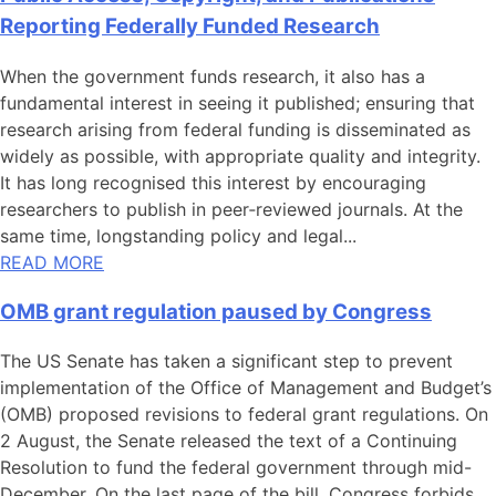
Reporting Federally Funded Research
When the government funds research, it also has a
fundamental interest in seeing it published; ensuring that
research arising from federal funding is disseminated as
widely as possible, with appropriate quality and integrity.
It has long recognised this interest by encouraging
researchers to publish in peer‑reviewed journals. At the
same time, longstanding policy and legal...
READ MORE
OMB grant regulation paused by Congress
The US Senate has taken a significant step to prevent
implementation of the Office of Management and Budget’s
(OMB) proposed revisions to federal grant regulations. On
2 August, the Senate released the text of a Continuing
Resolution to fund the federal government through mid-
December. On the last page of the bill, Congress forbids