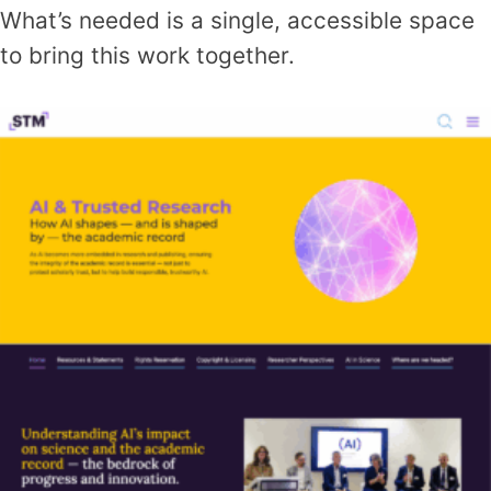
What’s needed is a single, accessible space
to bring this work together.