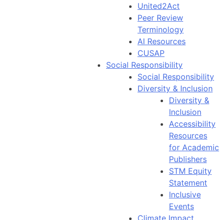
United2Act
Peer Review
Terminology
AI Resources
CUSAP
Social Responsibility
Social Responsibility
Diversity & Inclusion
Diversity &
Inclusion
Accessibility
Resources
for Academic
Publishers
STM Equity
Statement
Inclusive
Events
Climate Impact