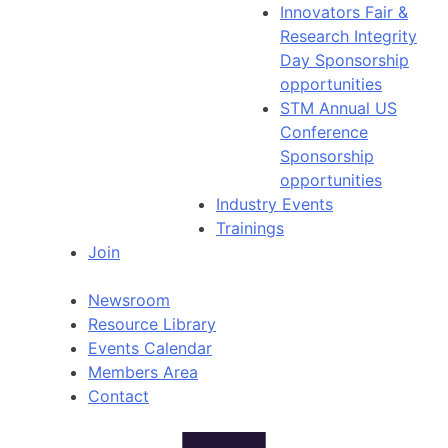
Innovators Fair &
Research Integrity
Day Sponsorship
opportunities
STM Annual US
Conference
Sponsorship
opportunities
Industry Events
Trainings
Join
Newsroom
Resource Library
Events Calendar
Members Area
Contact