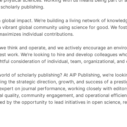
he physical sciences. Working with us means being part of a 
scholarly publishing.
a global impact. We’re building a living network of knowled
ibrant global community using science for good. We foste
aximizes individual contributions.
 we think and operate, and we actively encourage an envi
est work. We’re looking to hire and develop colleagues who 
tful consideration of individual, team, organizational, and
rld of scholarly publishing? At AIP Publishing, we’re look
ing the strategic direction, growth, and success of a presti
o expert on journal performance, working closely with editor
ial quality, community engagement, and operational efficie
ted by the opportunity to lead initiatives in open science, r