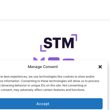
Manage Consent
he best experiences, we use technologies like cookies to store and/or
SIGN UP FOR OUR NEWSLETTER
e information. Consenting to these technologies will allow us to process
 browsing behavior or unique IDs on this site. Not consenting or
 consent, may adversely affect certain features and functions.
FEEDS
PRIVACY
COOKIES
Accept