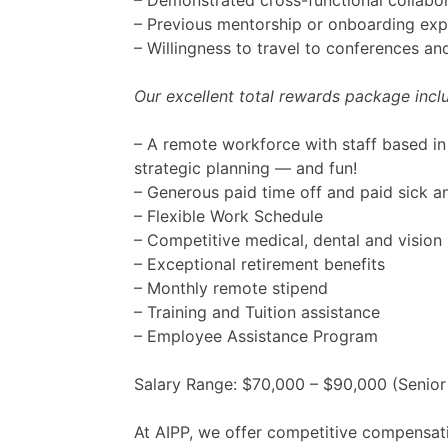
– Demonstrated cross-functional collab
– Previous mentorship or onboarding expe
– Willingness to travel to conferences a
Our excellent total rewards package incl
– A remote workforce with staff based in 
strategic planning — and fun!
– Generous paid time off and paid sick a
– Flexible Work Schedule
– Competitive medical, dental and vision 
– Exceptional retirement benefits
– Monthly remote stipend
– Training and Tuition assistance
– Employee Assistance Program
Salary Range: $70,000 – $90,000 (Senior
At AIPP, we offer competitive compensat