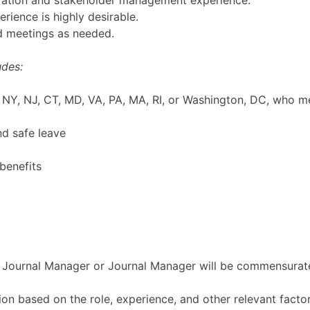
oration and stakeholder management experience.
rience is highly desirable.
nd meetings as needed.
udes:
NY, NJ, CT, MD, VA, PA, MA, RI, or Washington, DC, who mee
nd safe leave
benefits
 Journal Manager or Journal Manager will be commensurat
ion based on the role, experience, and other relevant fac