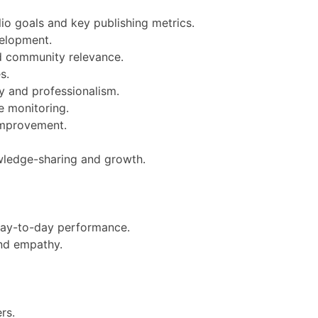
io goals and key publishing metrics.
velopment.
nd community relevance.
s.
ty and professionalism.
e monitoring.
 improvement.
owledge-sharing and growth.
d day-to-day performance.
and empathy.
rs.