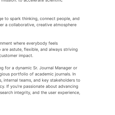
mission: to accelerate scientific
ge to spark thinking, connect people, and
r a collaborative, creative atmosphere
ronment where everybody feels
are astute, flexible, and always striving
 customer impact.
ing for a dynamic Sr. Journal Manager or
gious portfolio of academic journals. In
s, internal teams, and key stakeholders to
ncy. If you’re passionate about advancing
esearch integrity, and the user experience,