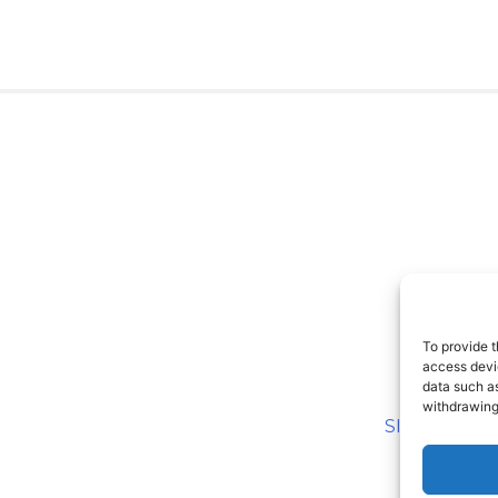
To provide t
access devic
data such as
withdrawing
SITEMAP