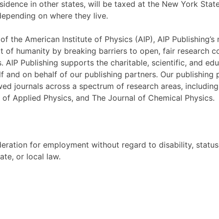
residence in other states, will be taxed at the New York St
 depending on where they live.
of the American Institute of Physics (AIP), AIP Publishing’s
fit of humanity by breaking barriers to open, fair resear
. AIP Publishing supports the charitable, scientific, and e
alf and on behalf of our publishing partners. Our publishing 
d journals across a spectrum of research areas, including o
l of Applied Physics, and The Journal of Chemical Physics.
ideration for employment without regard to disability, statu
ate, or local law.