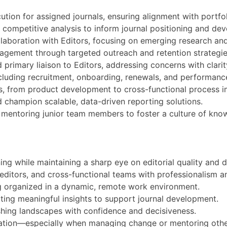
ion for assigned journals, ensuring alignment with portfol
 competitive analysis to inform journal positioning and de
collaboration with Editors, focusing on emerging research a
ngagement through targeted outreach and retention strategie
d primary liaison to Editors, addressing concerns with clari
cluding recruitment, onboarding, renewals, and performanc
ives, from product development to cross-functional process
 champion scalable, data-driven reporting solutions.
d mentoring junior team members to foster a culture of kn
ning while maintaining a sharp eye on editorial quality an
, editors, and cross-functional teams with professionalism 
ng organized in a dynamic, remote work environment.
ting meaningful insights to support journal development.
shing landscapes with confidence and decisiveness.
ration—especially when managing change or mentoring othe