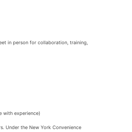
t in person for collaboration, training,
e with experience)
tors. Under the New York Convenience