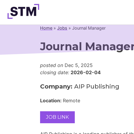
Skip
to
content
Home
»
Jobs
»
Journal Manager
Who We Are
Journal Manage
What We Do
Get Involved
posted on
Dec 5, 2025
Latest
closing date:
2026-02-04
Join
Company:
AIP Publishing
Location:
Remote
JOB LINK