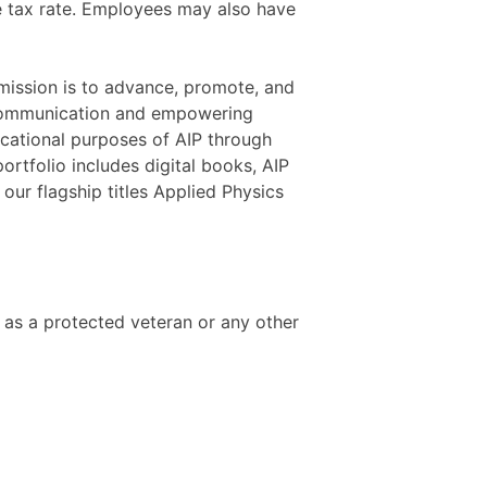
ate tax rate. Employees may also have
 mission is to advance, promote, and
ch communication and empowering
ducational purposes of AIP through
portfolio includes digital books, AIP
ur flagship titles Applied Physics
s as a protected veteran or any other