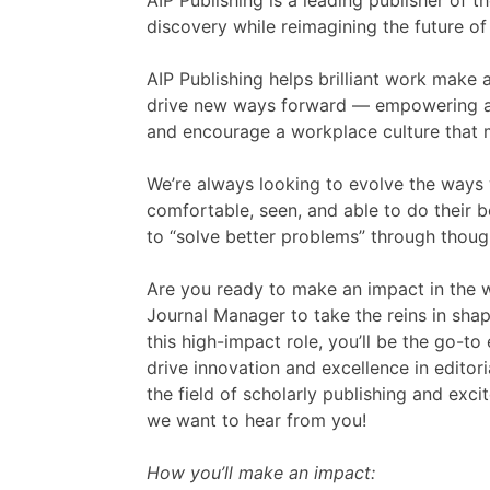
AIP Publishing is a leading publisher of t
discovery while reimagining the future of 
AIP Publishing helps brilliant work make 
drive new ways forward — empowering a v
and encourage a workplace culture that m
We’re always looking to evolve the ways
comfortable, seen, and able to do their b
to “solve better problems” through though
Are you ready to make an impact in the wo
Journal Manager to take the reins in shap
this high-impact role, you’ll be the go-t
drive innovation and excellence in editor
the field of scholarly publishing and exci
we want to hear from you!
How you’ll make an impact: