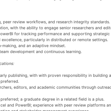
, peer review workflows, and research integrity standards.
ion, with the ability to engage senior researchers and edit
 PowerBI for tracking performance and supporting strategic 
xcellence, particularly in distributed or remote settings.
n-making, and an adaptive mindset.
o team development and continuous learning.
cations:
rly publishing, with with proven responsibility in buildin
preferred.
archers, editors, and academic communities through outrea
 preferred; a graduate degree in a related field is a plus.
 Excel and PowerBI; experience with peer review platforms a