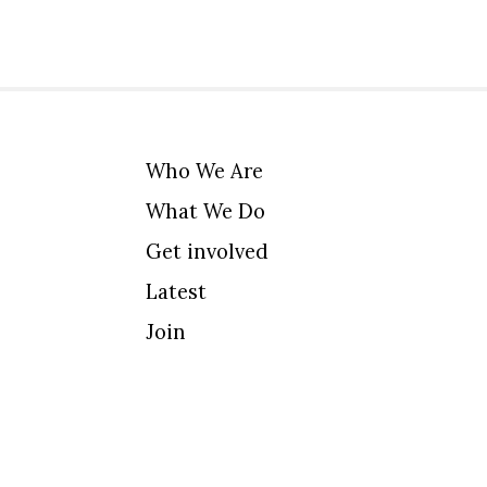
Who We Are
What We Do
Get involved
Latest
Join