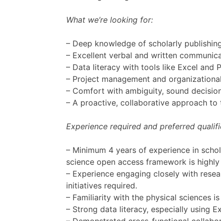
What we’re looking for:
– Deep knowledge of scholarly publishing
– Excellent verbal and written communicat
– Data literacy with tools like Excel and
– Project management and organizational e
– Comfort with ambiguity, sound decisio
– A proactive, collaborative approach t
Experience required and preferred qualifi
– Minimum 4 years of experience in schola
science open access framework is highly 
– Experience engaging closely with rese
initiatives required.
– Familiarity with the physical sciences is
– Strong data literacy, especially using