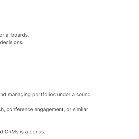
orial boards.
decisions.
g and managing portfolios under a sound
ch, conference engagement, or similar
nd CRMs is a bonus.