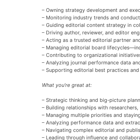
– Owning strategy development and execut
– Monitoring industry trends and conduct
– Guiding editorial content strategy in 
– Driving author, reviewer, and editor e
– Acting as a trusted editorial partner an
– Managing editorial board lifecycles—in
– Contributing to organizational initiat
– Analyzing journal performance data and
– Supporting editorial best practices an
What you’re great at:
– Strategic thinking and big-picture plan
– Building relationships with researchers
– Managing multiple priorities and stayi
– Analyzing performance data and extrac
– Navigating complex editorial and publi
– Leading through influence and collabo