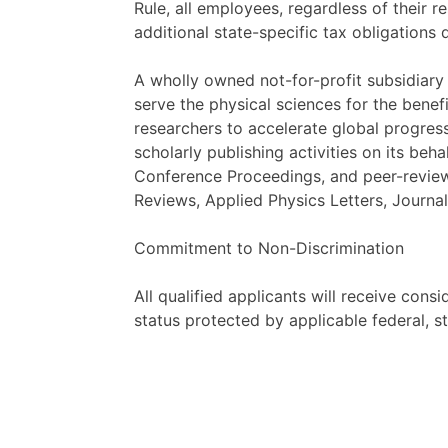
Rule, all employees, regardless of their 
additional state-specific tax obligations
A wholly owned not-for-profit subsidiary 
serve the physical sciences for the bene
researchers to accelerate global progress
scholarly publishing activities on its beh
Conference Proceedings, and peer-reviewe
Reviews, Applied Physics Letters, Journa
Commitment to Non-Discrimination
All qualified applicants will receive cons
status protected by applicable federal, st