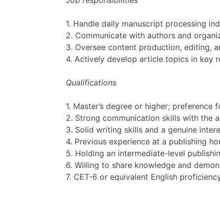
Job responsibilities
1. Handle daily manuscript processing ind
2. Communicate with authors and organiz
3. Oversee content production, editing, a
4. Actively develop article topics in ke
Qualifications
1. Master’s degree or higher; preference f
2. Strong communication skills with the ab
3. Solid writing skills and a genuine inter
4. Previous experience at a publishing hou
5. Holding an intermediate-level publishin
6. Willing to share knowledge and demon
7. CET-6 or equivalent English proficiency