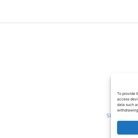
To provide t
access devic
data such as
withdrawing
SITEMAP