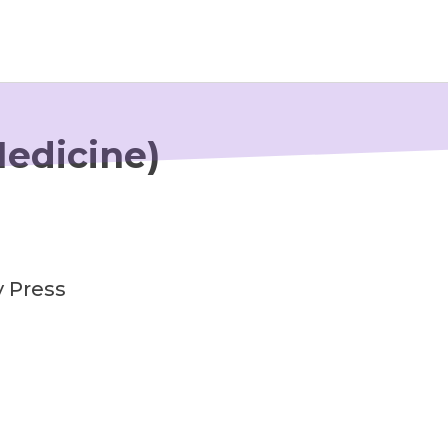
Newsroom
Medicine)
Resource Library
Events Calendar
Members Area
y Press
Contact
JOIN