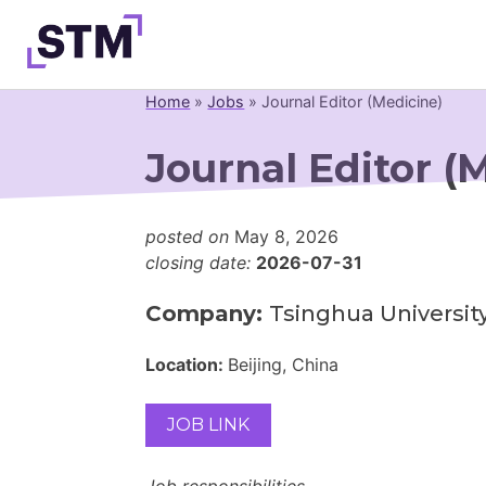
Skip
to
content
Home
»
Jobs
»
Journal Editor (Medicine)
Who We Are
Journal Editor (
What We Do
Get Involved
posted on
May 8, 2026
Latest
closing date:
2026-07-31
Join
Company:
Tsinghua Universit
Location:
Beijing, China
JOB LINK