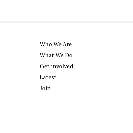
Who We Are
What We Do
Get involved
Latest
Join