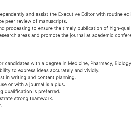
ependently and assist the Executive Editor with routine edit
e peer review of manuscripts.
nd processing to ensure the timely publication of high-quali
y research areas and promote the journal at academic confer
or candidates with a degree in Medicine, Pharmacy, Biology, 
ility to express ideas accurately and vividly.
est in writing and content planning.
se or with a journal is a plus.
g qualification is preferred.
strate strong teamwork.
.