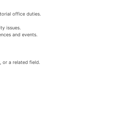
orial office duties.
ty issues.
ences and events.
or a related field.