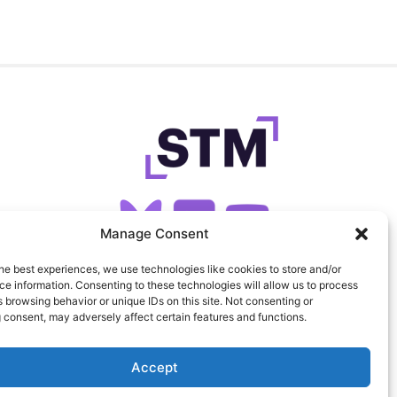
Manage Consent
he best experiences, we use technologies like cookies to store and/or
SIGN UP FOR OUR NEWSLETTER
e information. Consenting to these technologies will allow us to process
 browsing behavior or unique IDs on this site. Not consenting or
 consent, may adversely affect certain features and functions.
FEEDS
PRIVACY
COOKIES
Accept