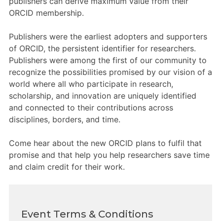
publishers can derive maximum value from their
Members Area
ORCID membership.
Contact
Publishers were the earliest adopters and supporters
of ORCID, the persistent identifier for researchers.
Publishers were among the first of our community to
JOIN
recognize the possibilities promised by our vision of a
world where all who participate in research,
scholarship, and innovation are uniquely identified
and connected to their contributions across
disciplines, borders, and time.
Come hear about the new ORCID plans to fulfil that
promise and that help you help researchers save time
and claim credit for their work.
Event Terms & Conditions