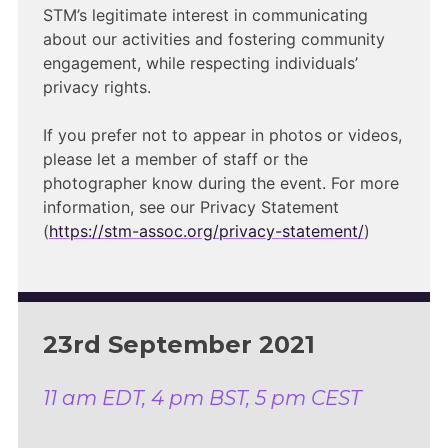
STM’s legitimate interest in communicating
about our activities and fostering community
engagement, while respecting individuals’
privacy rights.
If you prefer not to appear in photos or videos,
please let a member of staff or the
photographer know during the event. For more
information, see our Privacy Statement
(
https://stm-assoc.org/privacy-statement/
)
23rd September 2021
11 am EDT, 4 pm BST, 5 pm CEST