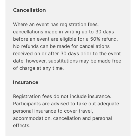
Cancellation
Where an event has registration fees,
cancellations made in writing up to 30 days
before an event are eligible for a 50% refund.
No refunds can be made for cancellations
received on or after 30 days prior to the event
date, however, substitutions may be made free
of charge at any time.
Insurance
Registration fees do not include insurance.
Participants are advised to take out adequate
personal insurance to cover travel,
accommodation, cancellation and personal
effects.