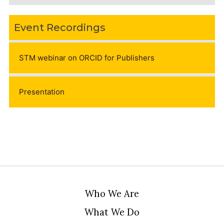
Event Recordings
STM webinar on ORCID for Publishers
Presentation
Who We Are
What We Do