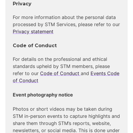
Privacy
For more information about the personal data
processed by STM Services, please refer to our
Privacy statement
Code of Conduct
For details on the professional and ethical
standards upheld by STM members, please
refer to our
Code of Conduct
and
Events Code
of Conduct
Event photography notice
Photos or short videos may be taken during
STM in-person events to capture highlights and
share them through STM’s reports, website,
newsletters, or social media. This is done under