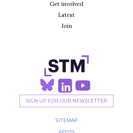
Get involved
Latest
Join
SIGN UP FOR OUR NEWSLETTER
SITEMAP
FEEDS