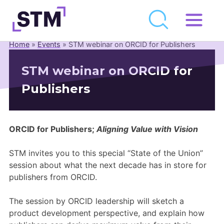
Skip
to
Home
»
Events
»
STM webinar on ORCID for Publishers
Who We Are
content
STM webinar on ORCID for
What We Do
Publishers
Get Involved
Latest
Join
ORCID for Publishers;
Aligning Value with Vision
STM invites you to this special “State of the Union”
Newsroom
session about what the next decade has in store for
publishers from ORCID.
Resource Library
The session by ORCID leadership will sketch a
Events Calendar
product development perspective, and explain how