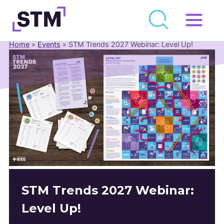
Skip
to
Home
»
Events
»
STM Trends 2027 Webinar: Level Up!
Who We Are
content
What We Do
Get Involved
Latest
Join
Newsroom
Resource Library
STM Trends 2027 Webinar:
Events Calendar
Level Up!