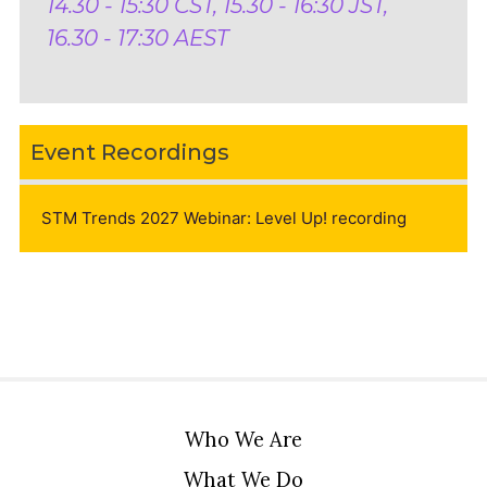
14.30 - 15:30 CST, 15.30 - 16:30 JST,
16.30 - 17:30 AEST
Event Recordings
STM Trends 2027 Webinar: Level Up! recording
Who We Are
What We Do