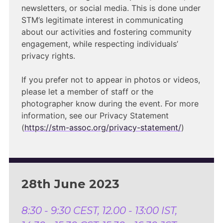
newsletters, or social media. This is done under
STM’s legitimate interest in communicating
about our activities and fostering community
engagement, while respecting individuals’
privacy rights.
If you prefer not to appear in photos or videos,
please let a member of staff or the
photographer know during the event. For more
information, see our Privacy Statement
(
https://stm-assoc.org/privacy-statement/
)
28th June 2023
8:30 - 9:30 CEST, 12.00 - 13:00 IST,