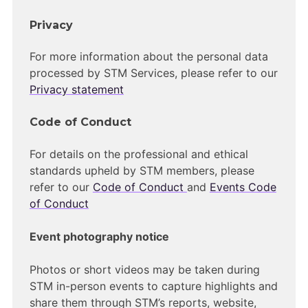
Privacy
For more information about the personal data
processed by STM Services, please refer to our
Privacy statement
Code of Conduct
For details on the professional and ethical
standards upheld by STM members, please
refer to our
Code of Conduct
and
Events Code
of Conduct
Event photography notice
Photos or short videos may be taken during
STM in-person events to capture highlights and
share them through STM’s reports, website,