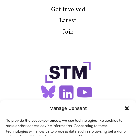
Get involved
Latest
Join
SIGN UP FOR OUR NEWSLETTER
Manage Consent
To provide the best experiences, we use technologies like cookies to
store and/or access device information. Consenting to these
SITEMAP
technologies will allow us to process data such as browsing behavior or