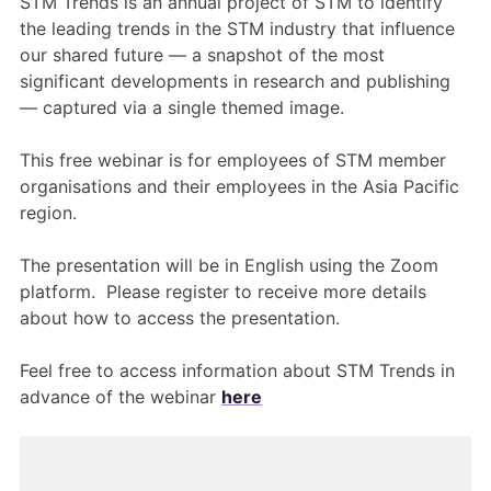
STM Trends is an annual project of STM to identify
the leading trends in the STM industry that influence
our shared future — a snapshot of the most
significant developments in research and publishing
— captured via a single themed image.
This free webinar is for employees of STM member
organisations and their employees in the Asia Pacific
region.
The presentation will be in English using the Zoom
platform. Please register to receive more details
about how to access the presentation.
Feel free to access information about STM Trends in
advance of the webinar
here