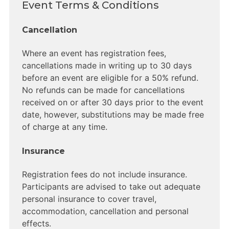
Event Terms & Conditions
Cancellation
Where an event has registration fees,
cancellations made in writing up to 30 days
before an event are eligible for a 50% refund.
No refunds can be made for cancellations
received on or after 30 days prior to the event
date, however, substitutions may be made free
of charge at any time.
Insurance
Registration fees do not include insurance.
Participants are advised to take out adequate
personal insurance to cover travel,
accommodation, cancellation and personal
effects.