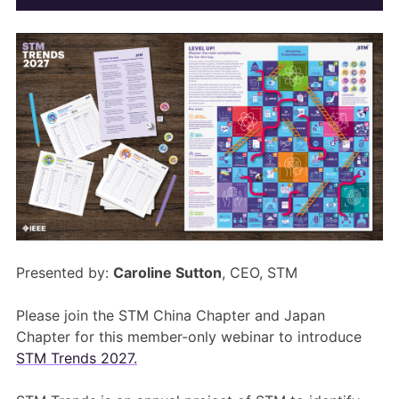
Members Area
Contact
JOIN
Presented by:
Caroline Sutton
, CEO, STM
Please join the STM China Chapter and Japan
Chapter for this member-only webinar to introduce
STM Trends 2027.