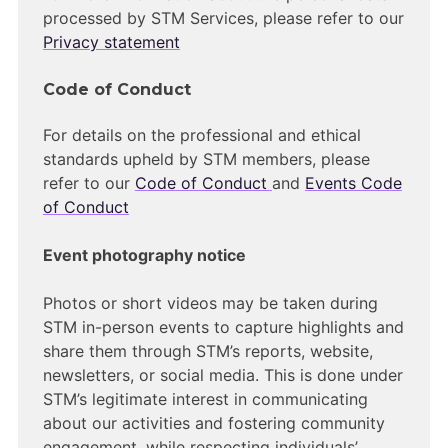
processed by STM Services, please refer to our
Privacy statement
Code of Conduct
For details on the professional and ethical
standards upheld by STM members, please
refer to our
Code of Conduct
and
Events Code
of Conduct
Event photography notice
Photos or short videos may be taken during
STM in-person events to capture highlights and
share them through STM’s reports, website,
newsletters, or social media. This is done under
STM’s legitimate interest in communicating
about our activities and fostering community
engagement, while respecting individuals’