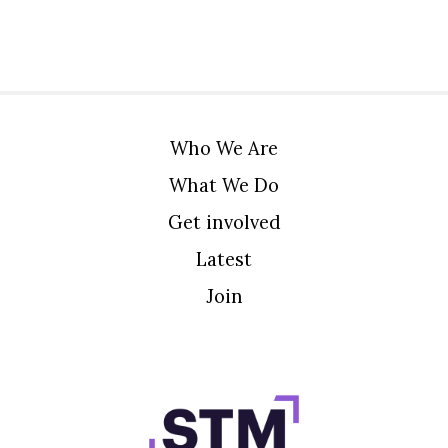
Who We Are
What We Do
Get involved
Latest
Join