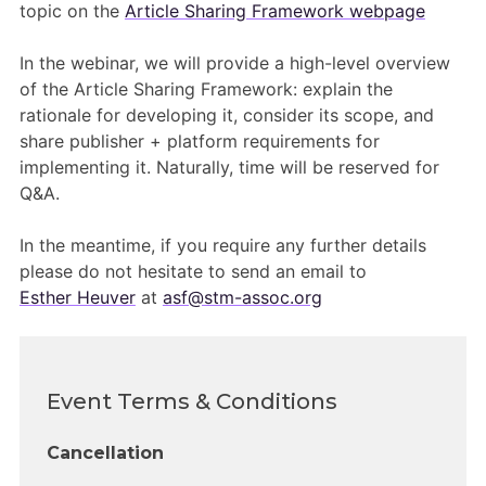
Members Area
topic on the
Article Sharing Framework webpage
Contact
In the webinar, we will provide a high-level overview
of the Article Sharing Framework: explain the
rationale for developing it, consider its scope, and
JOIN
share publisher + platform requirements for
implementing it. Naturally, time will be reserved for
Q&A.
In the meantime, if you require any further details
please do not hesitate to send an email to
Esther Heuver
at
asf@stm-assoc.org
Event Terms & Conditions
Cancellation