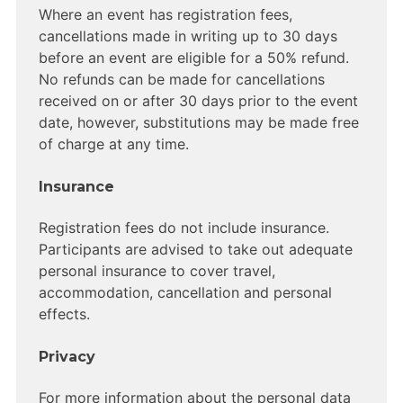
Where an event has registration fees,
cancellations made in writing up to 30 days
before an event are eligible for a 50% refund.
No refunds can be made for cancellations
received on or after 30 days prior to the event
date, however, substitutions may be made free
of charge at any time.
Insurance
Registration fees do not include insurance.
Participants are advised to take out adequate
personal insurance to cover travel,
accommodation, cancellation and personal
effects.
Privacy
For more information about the personal data