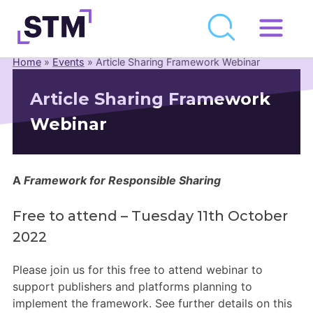
Skip
to
Home
»
Events
»
Article Sharing Framework Webinar
Who We Are
content
Article Sharing Framework
What We Do
Webinar
Get Involved
Latest
Join
A
Framework for Responsible Sharing
Free to attend – Tuesday 11th October
Newsroom
2022
Resource Library
Please join us for this free to attend webinar to
support publishers and platforms planning to
Events Calendar
implement the framework. See further details on this