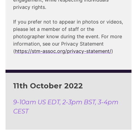
privacy rights.
If you prefer not to appear in photos or videos,
please let a member of staff or the
photographer know during the event. For more
information, see our Privacy Statement
(
https://stm-assoc.org/privacy-statement/
)
11th October 2022
9-10am US EDT, 2-3pm BST, 3-4pm
CEST