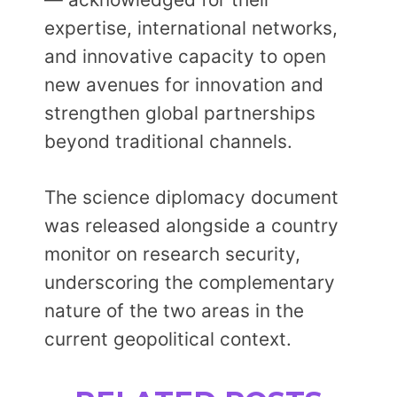
expertise, international networks,
and innovative capacity to open
new avenues for innovation and
strengthen global partnerships
beyond traditional channels.
The science diplomacy document
was released alongside a country
monitor on research security,
underscoring the complementary
nature of the two areas in the
current geopolitical context.