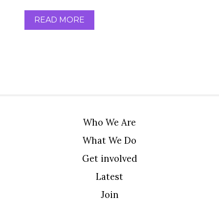
READ MORE
Who We Are
What We Do
Get involved
Latest
Join