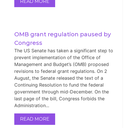
READ MORE
OMB grant regulation paused by 
Congress
The US Senate has taken a significant step to
prevent implementation of the Office of
Management and Budget’s (OMB) proposed
revisions to federal grant regulations. On 2
August, the Senate released the text of a
Continuing Resolution to fund the federal
government through mid-December. On the
last page of the bill, Congress forbids the
Administration...
READ MORE