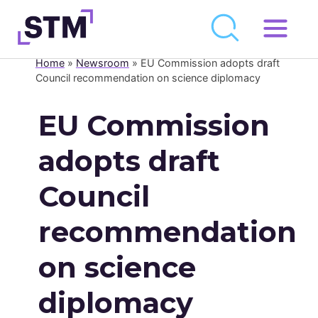
Skip
to
Home
»
Newsroom
»
EU Commission adopts draft
Who We Are
content
Council recommendation on science diplomacy
What We Do
EU Commission
Get Involved
adopts draft
Latest
Council
Newsroom
recommendation
Resource Library
on science
Events Calendar
diplomacy
Members Area