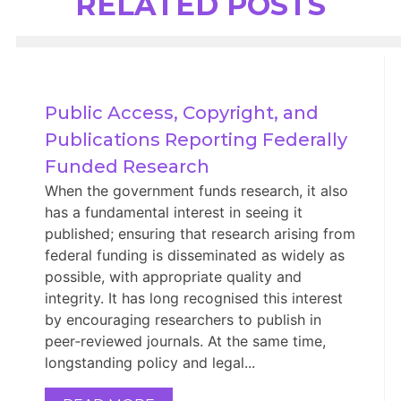
RELATED POSTS
Public Access, Copyright, and 
Publications Reporting Federally 
Funded Research
When the government funds research, it also
has a fundamental interest in seeing it
published; ensuring that research arising from
federal funding is disseminated as widely as
possible, with appropriate quality and
integrity. It has long recognised this interest
by encouraging researchers to publish in
peer‑reviewed journals. At the same time,
longstanding policy and legal...