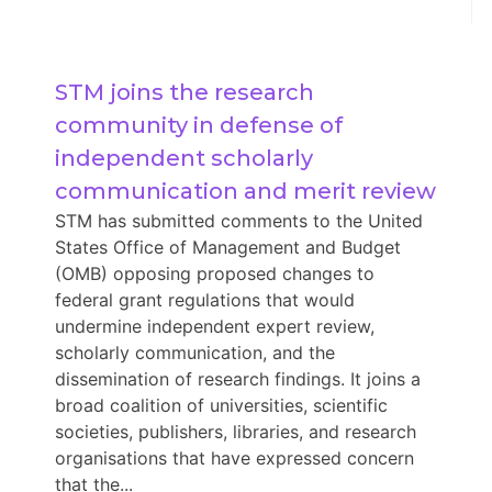
STM joins the research 
community in defense of 
independent scholarly 
communication and merit review
STM has submitted comments to the United
States Office of Management and Budget
(OMB) opposing proposed changes to
federal grant regulations that would
undermine independent expert review,
scholarly communication, and the
dissemination of research findings. It joins a
broad coalition of universities, scientific
societies, publishers, libraries, and research
organisations that have expressed concern
that the...