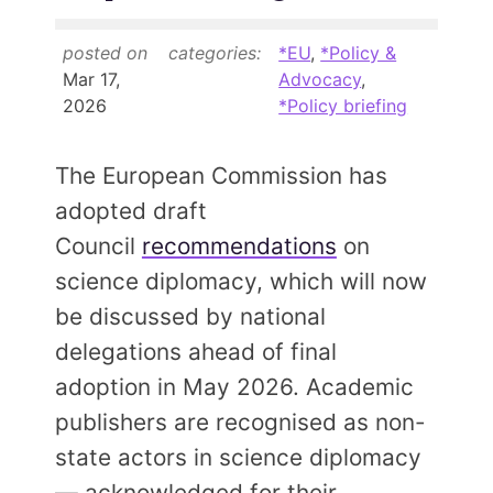
Contact
posted on
categories:
*EU
,
*Policy &
Mar 17,
Advocacy
,
JOIN
2026
*Policy briefing
The European Commission has
adopted draft
Council
recommendations
on
science diplomacy, which will now
be discussed by national
delegations ahead of final
adoption in May 2026. Academic
publishers are recognised as non-
state actors in science diplomacy
— acknowledged for their