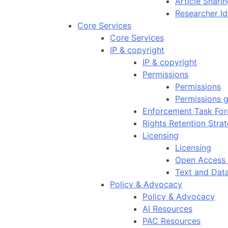
Article Shar
Researcher Id
Core Services
Core Services
IP & copyright
IP & copyright
Permissions
Permissions
Permissions g
Enforcement Task For
Rights Retention Stra
Licensing
Licensing
Open Access 
Text and Dat
Policy & Advocacy
Policy & Advocacy
AI Resources
PAC Resources