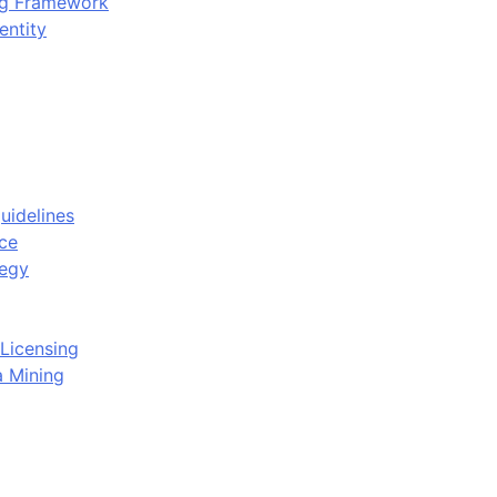
ing Framework
entity
uidelines
ce
tegy
Licensing
a Mining