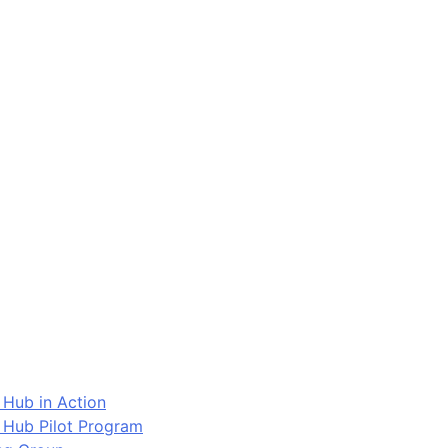
 Hub in Action
 Hub Pilot Program