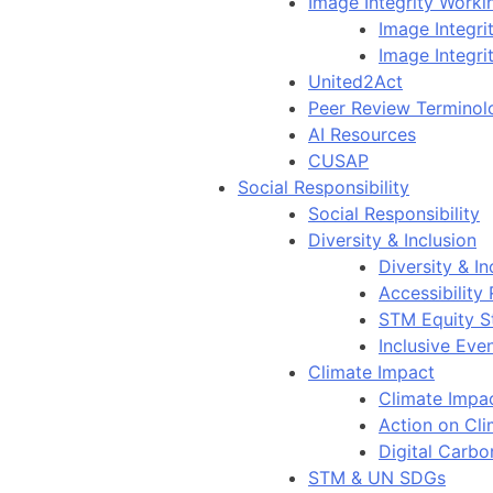
Image Integrity Work
Image Integr
Image Integri
United2Act
Peer Review Terminol
AI Resources
CUSAP
Social Responsibility
Social Responsibility
Diversity & Inclusion
Diversity & In
Accessibility
STM Equity S
Inclusive Eve
Climate Impact
Climate Impa
Action on Cl
Digital Carbo
STM & UN SDGs