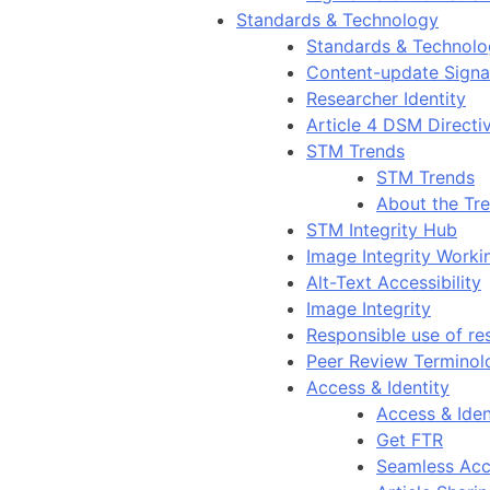
Standards & Technology
Standards & Technol
Content-update Signal
Researcher Identity
Article 4 DSM Directi
STM Trends
STM Trends
About the Tr
STM Integrity Hub
Image Integrity Work
Alt-Text Accessibility
Image Integrity
Responsible use of re
Peer Review Terminol
Access & Identity
Access & Iden
Get FTR
Seamless Acc