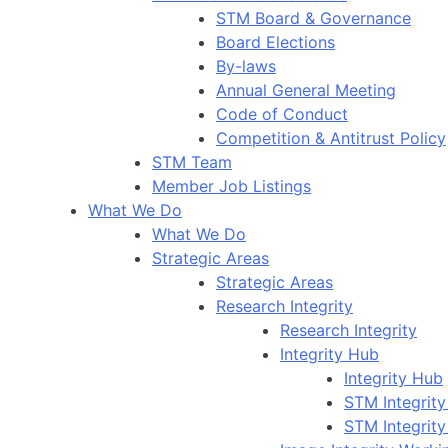
STM Board & Governance
Board Elections
By-laws
Annual General Meeting
Code of Conduct
Competition & Antitrust Policy
STM Team
Member Job Listings
What We Do
What We Do
Strategic Areas
Strategic Areas
Research Integrity
Research Integrity
Integrity Hub
Integrity Hub
STM Integrity
STM Integrity