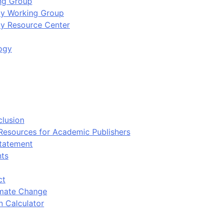
ing Group
ity Working Group
ty Resource Center
ogy
clusion
 Resources for Academic Publishers
tatement
nts
ct
imate Change
n Calculator