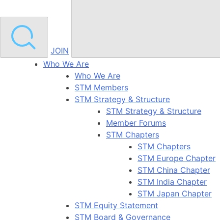
JOIN
Who We Are
Who We Are
STM Members
STM Strategy & Structure
STM Strategy & Structure
Member Forums
STM Chapters
STM Chapters
STM Europe Chapter
STM China Chapter
STM India Chapter
STM Japan Chapter
STM Equity Statement
STM Board & Governance