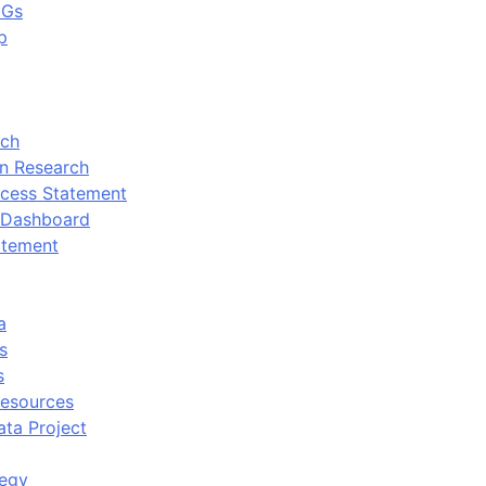
DGs
p
rch
n Research
cess Statement
 Dashboard
atement
a
s
s
Resources
ata Project
tegy