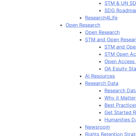
STM & UN S
SDG Roadma
Research4Life
Open Research
Open Research
STM and Open Resea
STM and Ope
STM Open Ac
Open Access
OA Equity St
AI Resources
Research Data
Research Dat
Why it Matter
Best Practice
Get Started 
Humanities D
Newsroom
Rights Retention Stra