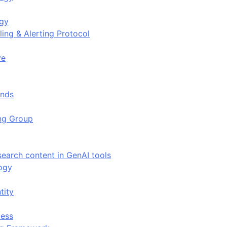
ogy
ing & Alerting Protocol
ve
ends
ing Group
search content in GenAI tools
ogy
tity
ess