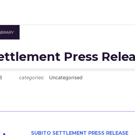
IBRARY
Newsroom
ettlement Press Rele
Resource Library
Events Calendar
8
categories:
Uncategorised
Members Area
Contact
JOIN
SUBITO SETTLEMENT PRESS RELEASE