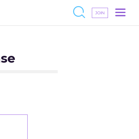
JOIN
ase