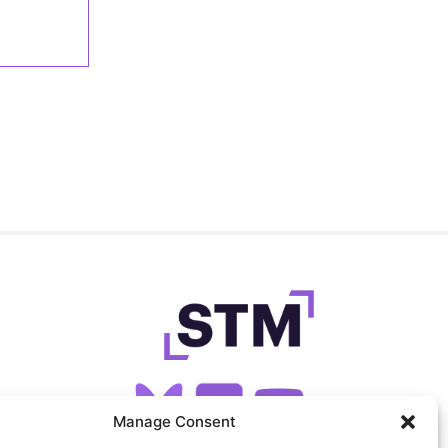
Manage Consent