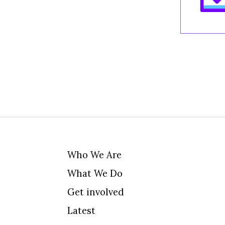
Who We Are
What We Do
Get involved
Latest