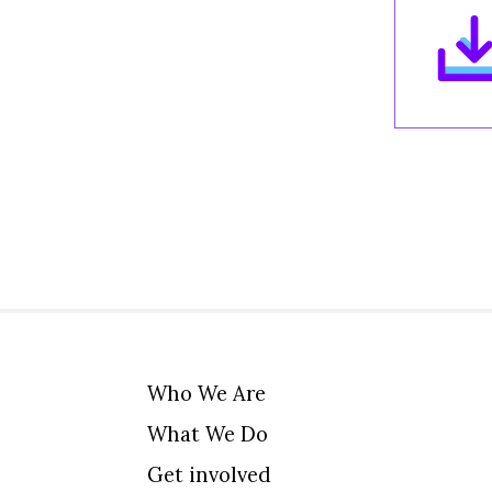
Who We Are
What We Do
Get involved