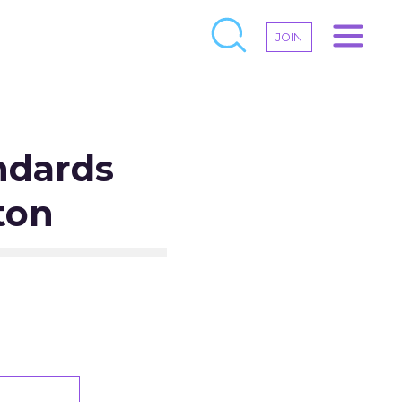
JOIN
ndards
ton