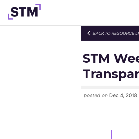
Skip
to
content
BACK TO RESOURCE L
Who We Are
What We Do
STM Wee
Get Involved
Transpar
Latest
Join
posted on
Dec 4, 2018