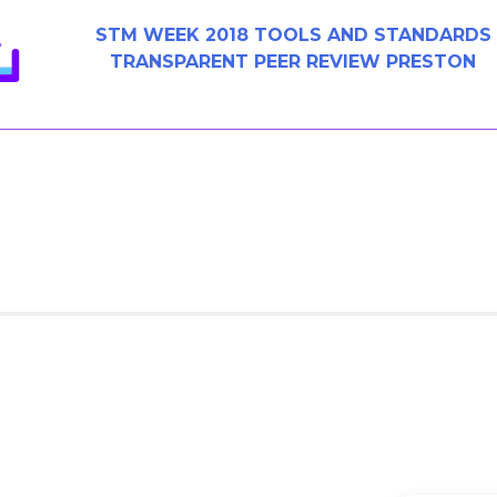
STM WEEK 2018 TOOLS AND STANDARDS
TRANSPARENT PEER REVIEW PRESTON