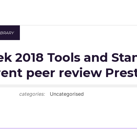
IBRARY
Newsroom
k 2018 Tools and Sta
Resource Library
Events Calendar
ent peer review Pres
Members Area
categories:
Uncategorised
Contact
JOIN