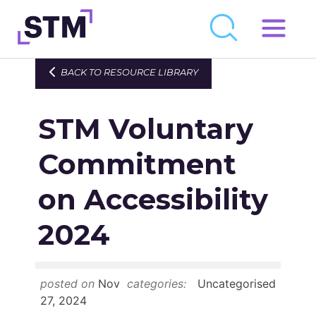
Skip
to
Who We Are
BACK TO RESOURCE LIBRARY
content
What We Do
STM Voluntary
Get Involved
Latest
Commitment
Join
on Accessibility
2024
Newsroom
Resource Library
posted on
Nov
categories:
Uncategorised
Events Calendar
27, 2024