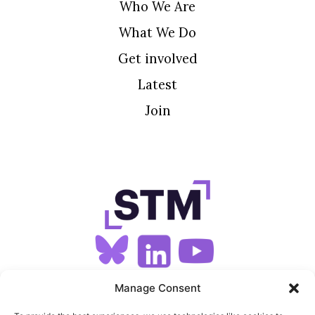
Who We Are
What We Do
Get involved
Latest
Join
SIGN UP FOR OUR NEWSLETTER
Manage Consent