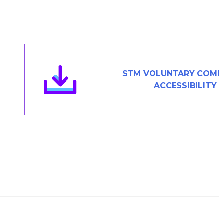
Members Area
Contact
JOIN
STM VOLUNTARY COM
ACCESSIBILITY