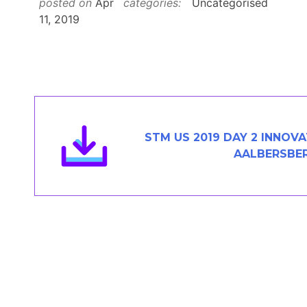
posted on
Apr
categories:
Uncategorised
Members Area
11, 2019
Contact
JOIN
STM US 2019 DAY 2 INNO
AALBERSBE