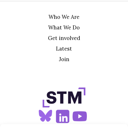
Who We Are
What We Do
Get involved
Latest
Join