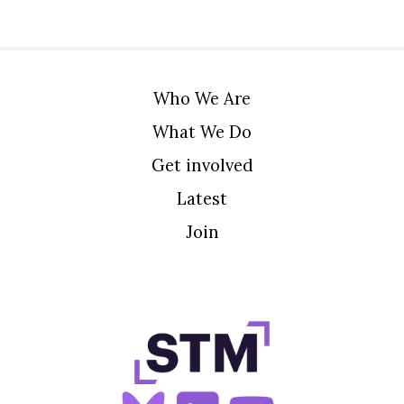
Who We Are
What We Do
Get involved
Latest
Join