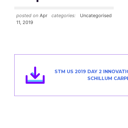
Members Area
Contact
posted on
Apr
categories:
Uncategorised
11, 2019
JOIN
STM US 2019 DAY 2 INNOVAT
SCHILLUM CARP