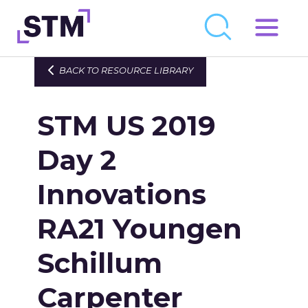
Skip
to
Who We Are
BACK TO RESOURCE LIBRARY
content
What We Do
STM US 2019
Get Involved
Latest
Day 2
Join
Innovations
RA21 Youngen
Newsroom
Resource Library
Schillum
Events Calendar
Carpenter