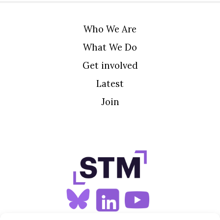
Who We Are
What We Do
Get involved
Latest
Join