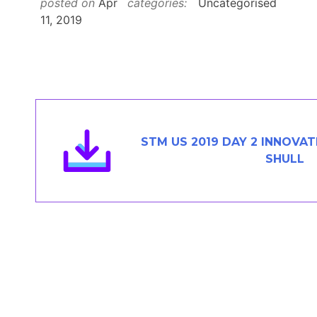
posted on
Apr
categories:
Uncategorised
Members Area
11, 2019
Contact
JOIN
STM US 2019 DAY 2 INNOVAT
SHULL