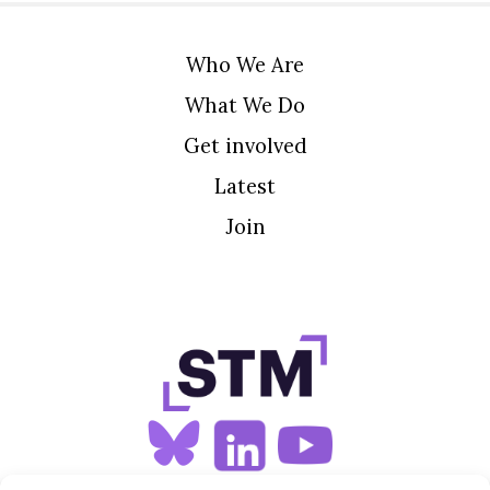
Who We Are
What We Do
Get involved
Latest
Join