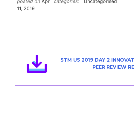
posted on
Apr
categories:
Uncategorised
Members Area
11, 2019
Contact
JOIN
STM US 2019 DAY 2 INNOVA
PEER REVIEW R