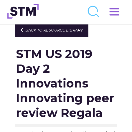
Skip
to
Who We Are
BACK TO RESOURCE LIBRARY
content
What We Do
STM US 2019
Get Involved
Latest
Day 2
Join
Innovations
Innovating peer
Newsroom
Resource Library
review Regala
Events Calendar