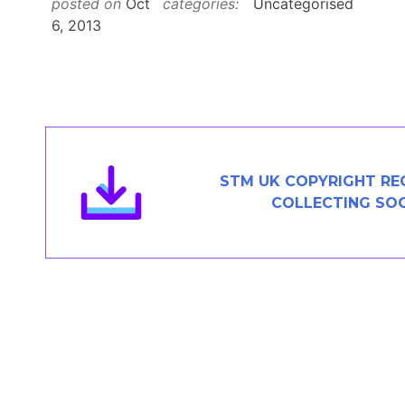
posted on
Oct
categories:
Uncategorised
Contact
6, 2013
JOIN
STM UK COPYRIGHT RE
COLLECTING SOC