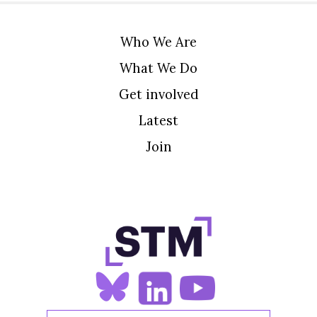
Who We Are
What We Do
Get involved
Latest
Join