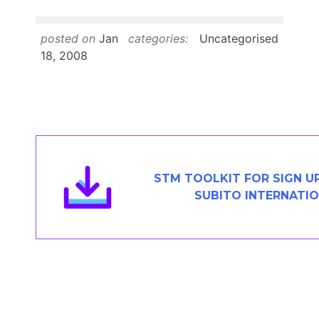
Members Area
Contact
posted on
Jan
categories:
Uncategorised
18, 2008
JOIN
STM TOOLKIT FOR SIGN U
SUBITO INTERNATI