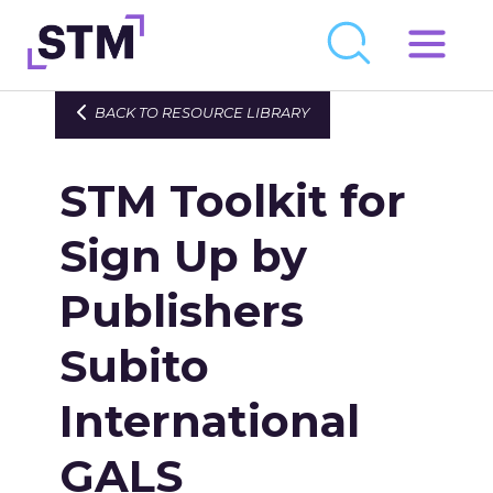
Skip
to
Who We Are
BACK TO RESOURCE LIBRARY
content
What We Do
STM Toolkit for
Get Involved
Latest
Sign Up by
Join
Publishers
Subito
Newsroom
Resource Library
International
Events Calendar
GALS