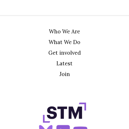
Who We Are
What We Do
Get involved
Latest
Join