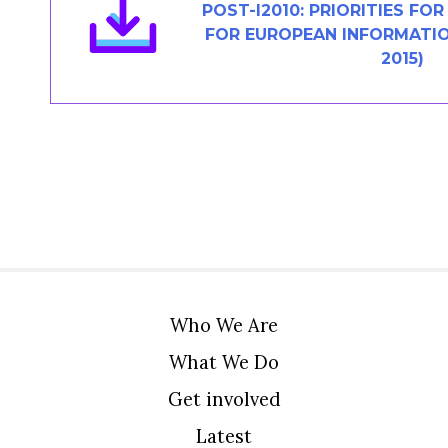
POST-I2010: PRIORITIES FO
FOR EUROPEAN INFORMATIO
2015)
Who We Are
What We Do
Get involved
Latest