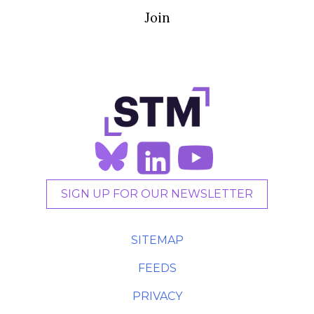
Join
SIGN UP FOR OUR NEWSLETTER
SITEMAP
FEEDS
PRIVACY