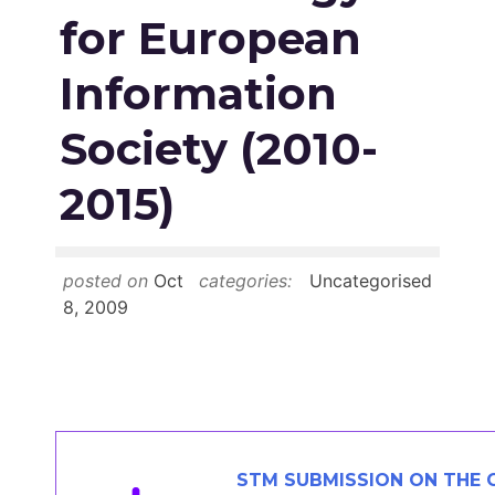
Members Area
for European
Contact
Information
Society (2010-
JOIN
2015)
posted on
Oct
categories:
Uncategorised
8, 2009
STM SUBMISSION ON THE