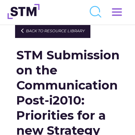
Skip
to
Who We Are
BACK TO RESOURCE LIBRARY
content
What We Do
STM Submission
Get Involved
Latest
on the
Join
Communication
Post-i2010:
Newsroom
Resource Library
Priorities for a
Events Calendar
new Strategy