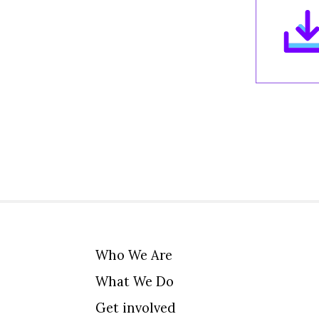
Who We Are
What We Do
Get involved