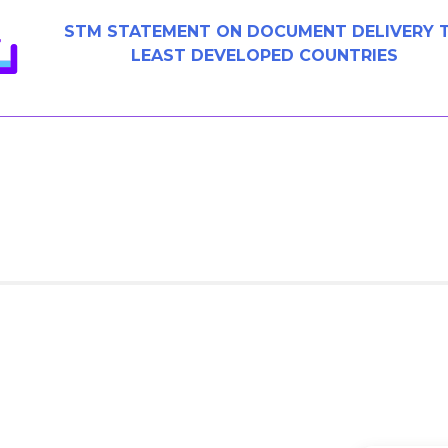
STM STATEMENT ON DOCUMENT DELIVERY 
LEAST DEVELOPED COUNTRIES