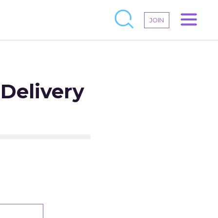
JOIN
Delivery