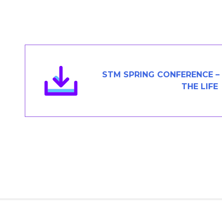
Members Area
Contact
JOIN
STM SPRING CONFERENCE – 
THE LIFE