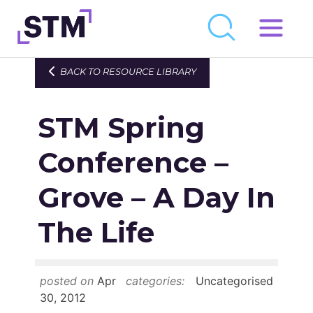
Skip
to
Who We Are
BACK TO RESOURCE LIBRARY
content
What We Do
STM Spring
Get Involved
Latest
Conference –
Join
Grove – A Day In
The Life
Newsroom
Resource Library
posted on
Apr
categories:
Uncategorised
Events Calendar
30, 2012