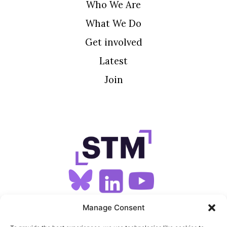
Who We Are
What We Do
Get involved
Latest
Join
SIGN UP FOR OUR NEWSLETTER
Manage Consent