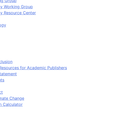
ing Group
ity Working Group
ty Resource Center
ogy
clusion
 Resources for Academic Publishers
tatement
nts
ct
imate Change
n Calculator