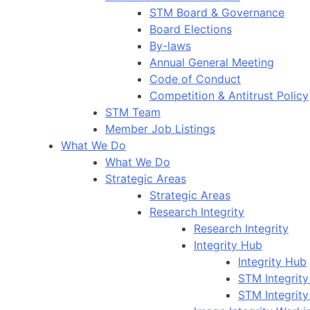
STM Board & Governance
Board Elections
By-laws
Annual General Meeting
Code of Conduct
Competition & Antitrust Policy
STM Team
Member Job Listings
What We Do
What We Do
Strategic Areas
Strategic Areas
Research Integrity
Research Integrity
Integrity Hub
Integrity Hub
STM Integrity
STM Integrity