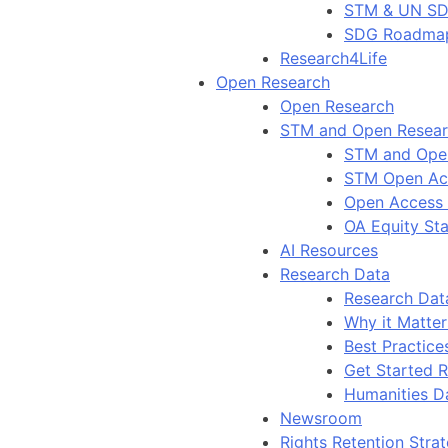
STM & UN S
SDG Roadma
Research4Life
Open Research
Open Research
STM and Open Resea
STM and Ope
STM Open Ac
Open Access
OA Equity St
AI Resources
Research Data
Research Dat
Why it Matter
Best Practice
Get Started 
Humanities D
Newsroom
Rights Retention Stra