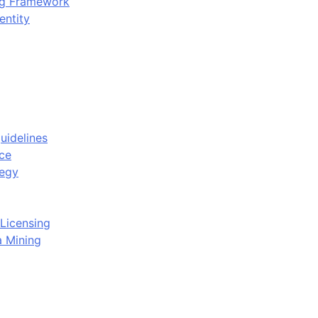
ing Framework
entity
uidelines
ce
tegy
Licensing
a Mining