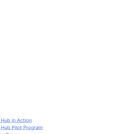
 Hub in Action
 Hub Pilot Program