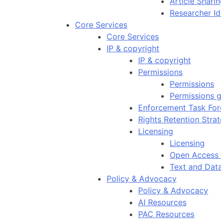
Article Shar
Researcher Id
Core Services
Core Services
IP & copyright
IP & copyright
Permissions
Permissions
Permissions g
Enforcement Task For
Rights Retention Stra
Licensing
Licensing
Open Access 
Text and Dat
Policy & Advocacy
Policy & Advocacy
AI Resources
PAC Resources