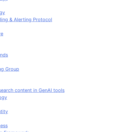
ogy
ing & Alerting Protocol
ve
ends
ing Group
search content in GenAI tools
ogy
tity
ess