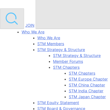
JOIN
Who We Are
Who We Are
STM Members
STM Strategy & Structure
STM Strategy & Structure
Member Forums
STM Chapters
STM Chapters
STM Europe Chapter
STM China Chapter
STM India Chapter
STM Japan Chapter
STM Equity Statement
STM Board & Governance