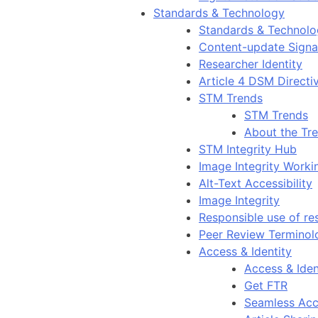
Standards & Technology
Standards & Technol
Content-update Signal
Researcher Identity
Article 4 DSM Directi
STM Trends
STM Trends
About the Tr
STM Integrity Hub
Image Integrity Work
Alt-Text Accessibility
Image Integrity
Responsible use of re
Peer Review Terminol
Access & Identity
Access & Iden
Get FTR
Seamless Acc