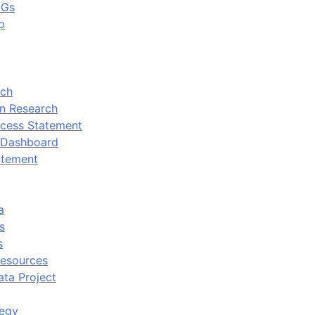
DGs
p
rch
n Research
cess Statement
 Dashboard
atement
a
s
s
Resources
ata Project
tegy