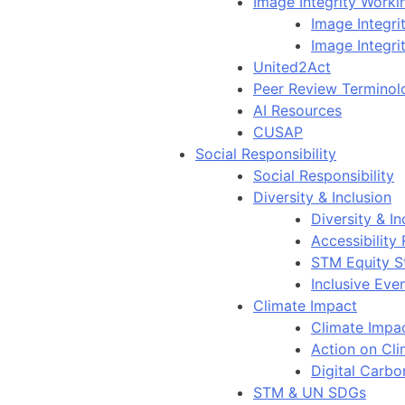
Image Integrity Work
Image Integr
Image Integri
United2Act
Peer Review Terminol
AI Resources
CUSAP
Social Responsibility
Social Responsibility
Diversity & Inclusion
Diversity & In
Accessibility
STM Equity S
Inclusive Eve
Climate Impact
Climate Impa
Action on Cl
Digital Carbo
STM & UN SDGs