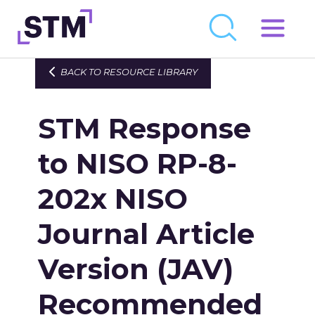
Skip
to
Who We Are
BACK TO RESOURCE LIBRARY
content
What We Do
STM Response
Get Involved
Latest
to NISO RP-8-
Join
202x NISO
Journal Article
Newsroom
Resource Library
Version (JAV)
Events Calendar
Recommended