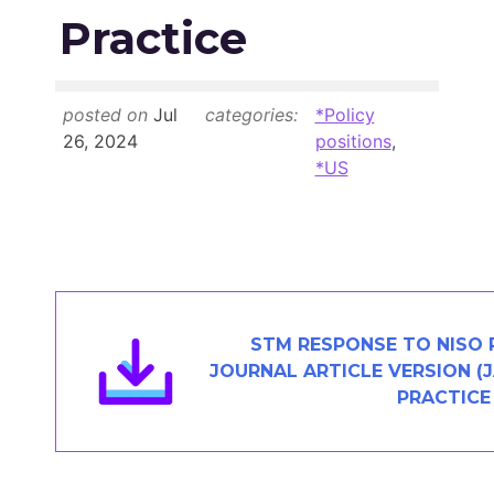
Members Area
Practice
Contact
posted on
Jul
categories:
*Policy
JOIN
26, 2024
positions
,
*US
STM RESPONSE TO NISO 
JOURNAL ARTICLE VERSION 
PRACTICE