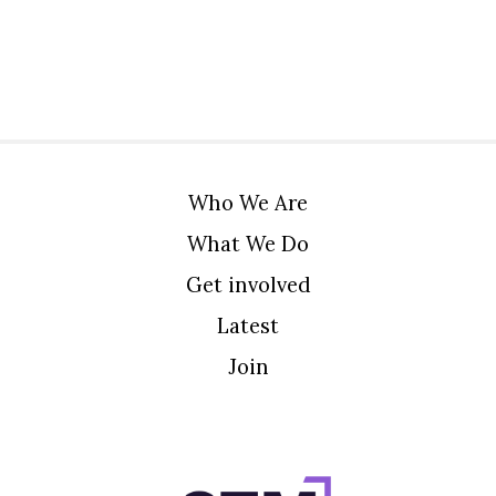
Who We Are
What We Do
Get involved
Latest
Join