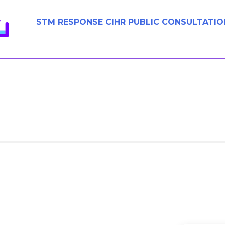
STM RESPONSE CIHR PUBLIC CONSULTATIO