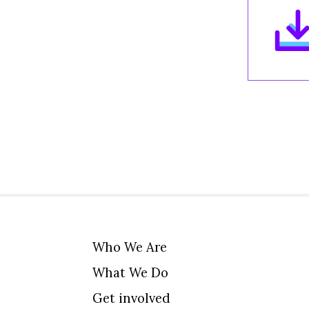
Who We Are
What We Do
Get involved