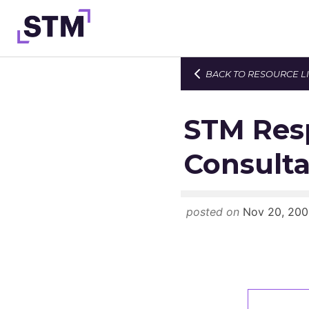
Skip
to
content
BACK TO RESOURCE L
Who We Are
What We Do
STM Res
Get Involved
Consulta
Latest
Join
posted on
Nov 20, 200