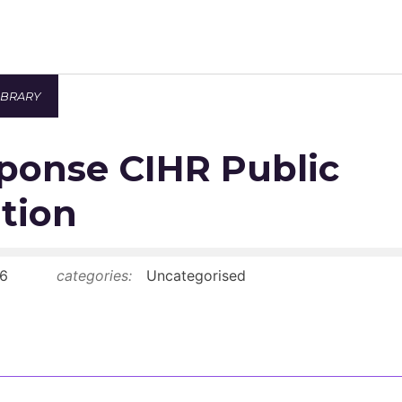
IBRARY
Newsroom
ponse CIHR Public
Resource Library
Events Calendar
tion
Members Area
6
categories:
Uncategorised
Contact
JOIN