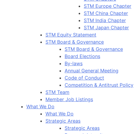
STM Europe Chapter
STM China Chapter
STM India Chapter
STM Japan Chapter
STM Equity Statement
STM Board & Governance
STM Board & Governance
Board Elections
By-laws
Annual General Meeting
Code of Conduct
Competition & Antitrust Policy
STM Team
Member Job Listings
What We Do
What We Do
Strategic Areas
Strategic Areas