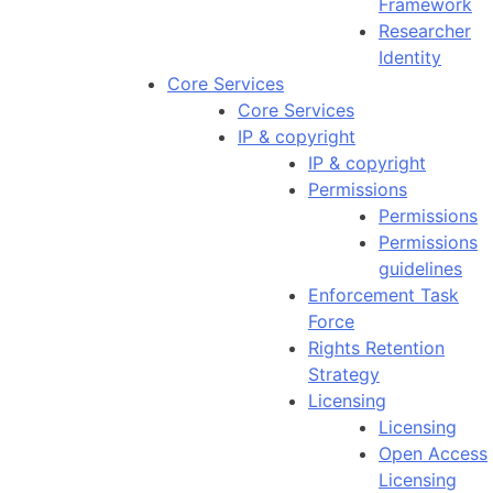
Framework
Researcher
Identity
Core Services
Core Services
IP & copyright
IP & copyright
Permissions
Permissions
Permissions
guidelines
Enforcement Task
Force
Rights Retention
Strategy
Licensing
Licensing
Open Access
Licensing