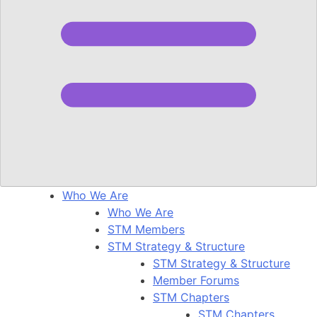
Who We Are
Who We Are
STM Members
STM Strategy & Structure
STM Strategy & Structure
Member Forums
STM Chapters
STM Chapters