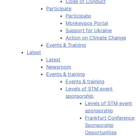
Code of Conduct
Participate
Participate
Monkeypox Portal
Support for Ukraine
Action on Climate Change
Events & Training
Latest
Latest
Newsroom
Events & training
Events & training
Levels of STM event
sponsorship
Levels of STM event
sponsorship
Frankfurt Conference
Sponsorship
Opportunities