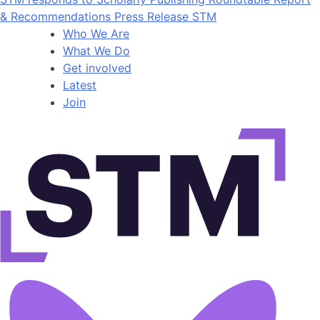
& Recommendations Press Release STM
Who We Are
What We Do
Get involved
Latest
Join