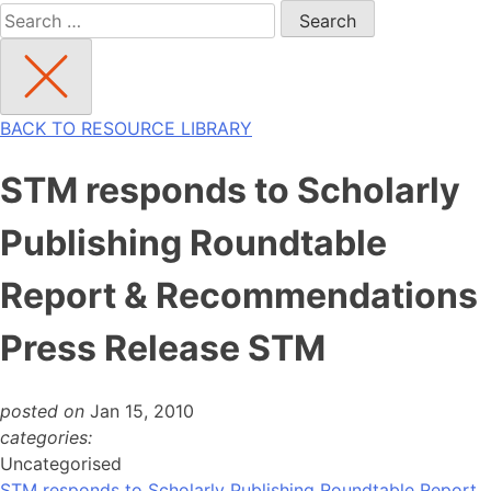
Search
for:
BACK TO RESOURCE LIBRARY
STM responds to Scholarly
Publishing Roundtable
Report & Recommendations
Press Release STM
posted on
Jan 15, 2010
categories:
Uncategorised
STM responds to Scholarly Publishing Roundtable Report