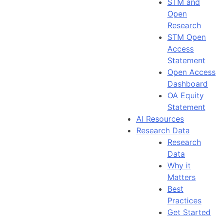
STM and
Open
Research
STM Open
Access
Statement
Open Access
Dashboard
OA Equity
Statement
AI Resources
Research Data
Research
Data
Why it
Matters
Best
Practices
Get Started