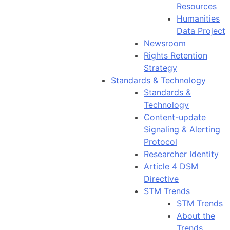
Resources
Humanities
Data Project
Newsroom
Rights Retention
Strategy
Standards & Technology
Standards &
Technology
Content-update
Signaling & Alerting
Protocol
Researcher Identity
Article 4 DSM
Directive
STM Trends
STM Trends
About the
Trends