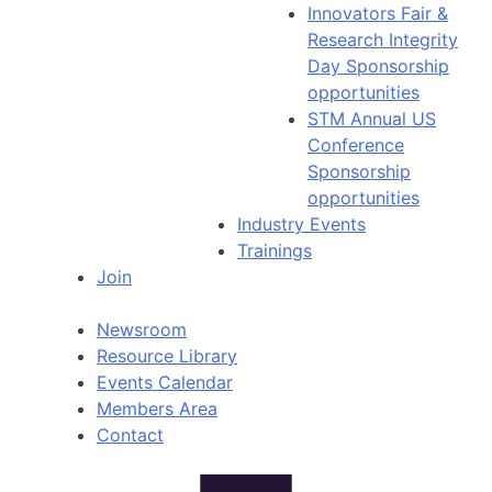
Innovators Fair &
Research Integrity
Day Sponsorship
opportunities
STM Annual US
Conference
Sponsorship
opportunities
Industry Events
Trainings
Join
Newsroom
Resource Library
Events Calendar
Members Area
Contact