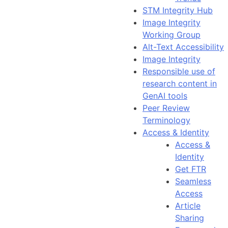
STM Integrity Hub
Image Integrity
Working Group
Alt-Text Accessibility
Image Integrity
Responsible use of
research content in
GenAI tools
Peer Review
Terminology
Access & Identity
Access &
Identity
Get FTR
Seamless
Access
Article
Sharing