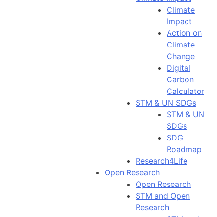
Climate
Impact
Action on
Climate
Change
Digital
Carbon
Calculator
STM & UN SDGs
STM & UN
SDGs
SDG
Roadmap
Research4Life
Open Research
Open Research
STM and Open
Research