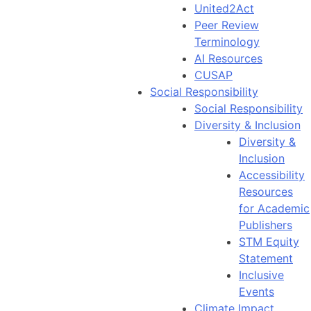
United2Act
Peer Review
Terminology
AI Resources
CUSAP
Social Responsibility
Social Responsibility
Diversity & Inclusion
Diversity &
Inclusion
Accessibility
Resources
for Academic
Publishers
STM Equity
Statement
Inclusive
Events
Climate Impact