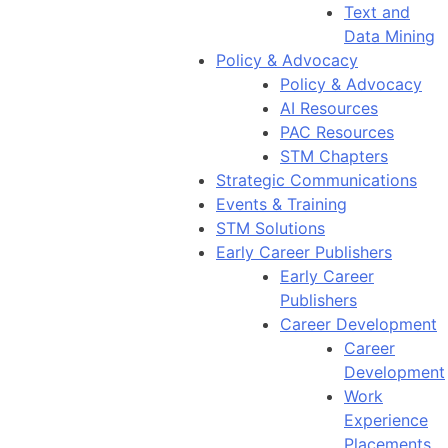
Text and
Data Mining
Policy & Advocacy
Policy & Advocacy
AI Resources
PAC Resources
STM Chapters
Strategic Communications
Events & Training
STM Solutions
Early Career Publishers
Early Career
Publishers
Career Development
Career
Development
Work
Experience
Placements