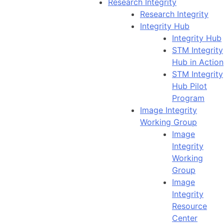
Research Integrity
Research Integrity
Integrity Hub
Integrity Hub
STM Integrity
Hub in Action
STM Integrity
Hub Pilot
Program
Image Integrity
Working Group
Image
Integrity
Working
Group
Image
Integrity
Resource
Center