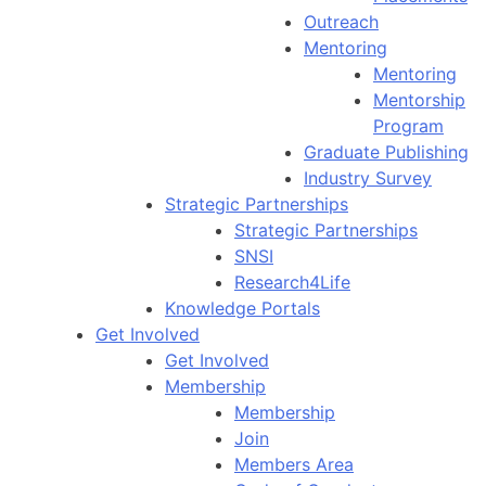
Outreach
Mentoring
Mentoring
Mentorship
Program
Graduate Publishing
Industry Survey
Strategic Partnerships
Strategic Partnerships
SNSI
Research4Life
Knowledge Portals
Get Involved
Get Involved
Membership
Membership
Join
Members Area