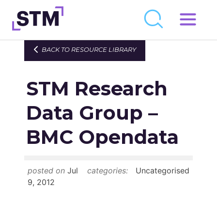
Skip
to
Who We Are
BACK TO RESOURCE LIBRARY
content
What We Do
STM Research
Get Involved
Latest
Data Group –
Join
BMC Opendata
Newsroom
posted on
Jul
categories:
Uncategorised
Resource Library
9, 2012
Events Calendar