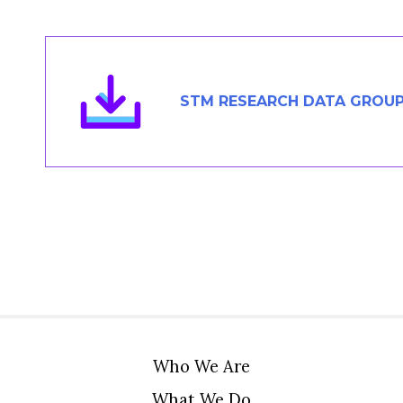
Members Area
Contact
STM RESEARCH DATA GROUP
JOIN
Who We Are
What We Do