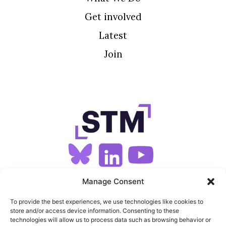
Get involved
Latest
Join
SIGN UP FOR OUR NEWSLETTER
Manage Consent
To provide the best experiences, we use technologies like cookies to
store and/or access device information. Consenting to these
SITEMAP
technologies will allow us to process data such as browsing behavior or