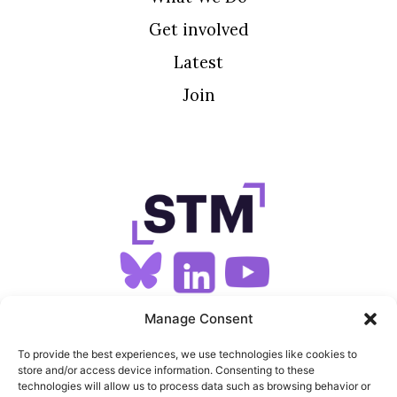
Get involved
Latest
Join
SIGN UP FOR OUR NEWSLETTER
Manage Consent
To provide the best experiences, we use technologies like cookies to
store and/or access device information. Consenting to these
SITEMAP
technologies will allow us to process data such as browsing behavior or