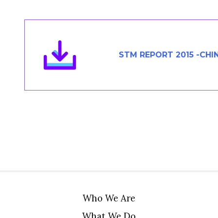
Members Area
Contact
STM REPORT 2015 -CHI
JOIN
Who We Are
What We Do