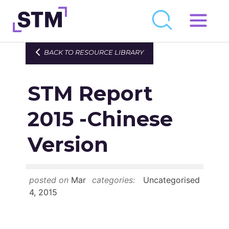
Skip
to
Who We Are
BACK TO RESOURCE LIBRARY
content
What We Do
STM Report
Get Involved
Latest
2015 -Chinese
Join
Version
Newsroom
posted on
Mar
categories:
Uncategorised
Resource Library
4, 2015
Events Calendar