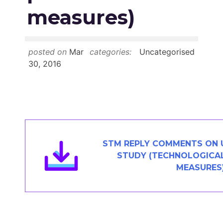
Members Area
measures)
Contact
posted on
Mar
categories:
Uncategorised
JOIN
30, 2016
STM REPLY COMMENTS ON U
STUDY (TECHNOLOGICA
MEASURES