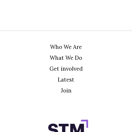
Who We Are
What We Do
Get involved
Latest
Join