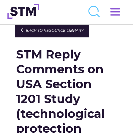
Skip
to
Who We Are
BACK TO RESOURCE LIBRARY
content
What We Do
STM Reply
Get Involved
Latest
Comments on
Join
USA Section
1201 Study
Newsroom
Resource Library
(technological
Events Calendar
protection