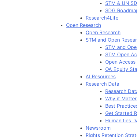
STM & UN S
SDG Roadma
Research4Life
Open Research
Open Research
STM and Open Resea
STM and Ope
STM Open Ac
Open Access
OA Equity St
AI Resources
Research Data
Research Dat
Why it Matter
Best Practice
Get Started 
Humanities D
Newsroom
Rights Retention Stra