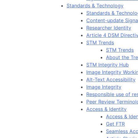
Standards & Technology
Standards & Technol
Content-update Signal
Researcher Identity
Article 4 DSM Directi
STM Trends
STM Trends
About the Tr
STM Integrity Hub
Image Integrity Work
Alt-Text Accessibility
Image Integrity
Responsible use of re
Peer Review Terminol
Access & Identity
Access & Iden
Get FTR
Seamless Acc