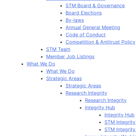
STM Board & Governance
Board Elections
By-laws
Annual General Meeting
Code of Conduct
Competition & Antitrust Policy
STM Team
Member Job Listings
What We Do
What We Do
Strategic Areas
Strategic Areas
Research Integrity
Research Integrity
Integrity Hub
Integrity Hub
STM Integrity
STM Integrity