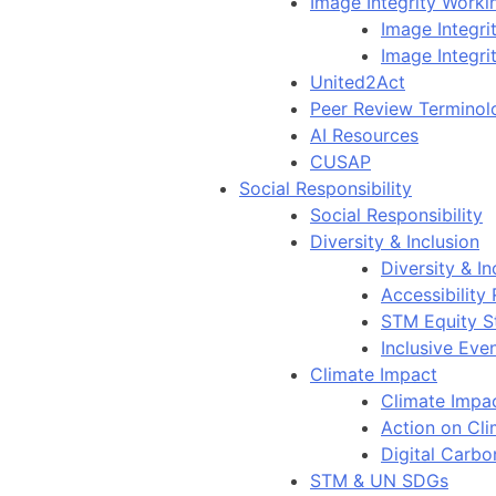
Image Integrity Work
Image Integr
Image Integri
United2Act
Peer Review Terminol
AI Resources
CUSAP
Social Responsibility
Social Responsibility
Diversity & Inclusion
Diversity & In
Accessibility
STM Equity S
Inclusive Eve
Climate Impact
Climate Impa
Action on Cl
Digital Carbo
STM & UN SDGs