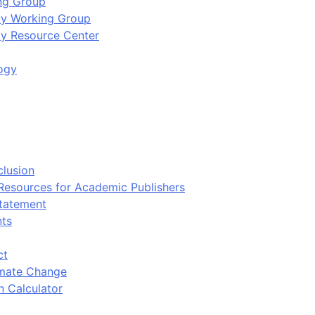
ing Group
ity Working Group
ty Resource Center
ogy
clusion
 Resources for Academic Publishers
tatement
nts
ct
imate Change
n Calculator