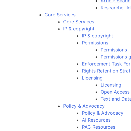
Article Shar
Researcher Id
Core Services
Core Services
IP & copyright
IP & copyright
Permissions
Permissions
Permissions g
Enforcement Task For
Rights Retention Stra
Licensing
Licensing
Open Access 
Text and Dat
Policy & Advocacy
Policy & Advocacy
AI Resources
PAC Resources