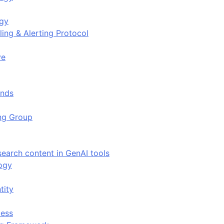
ogy
ing & Alerting Protocol
ve
ends
ing Group
search content in GenAI tools
ogy
tity
ess