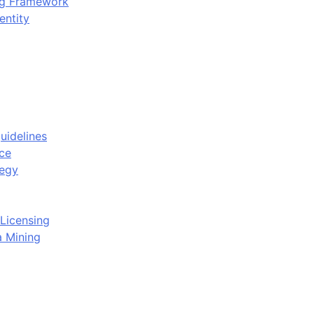
ing Framework
entity
uidelines
ce
tegy
Licensing
a Mining