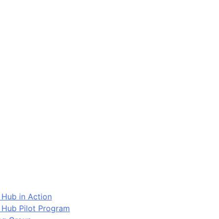
 Hub in Action
 Hub Pilot Program