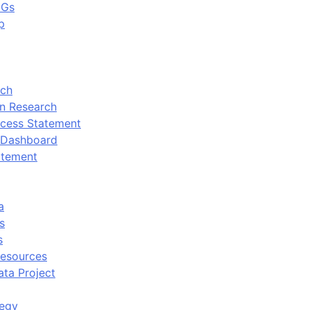
DGs
p
rch
n Research
cess Statement
 Dashboard
atement
a
s
s
Resources
ata Project
tegy