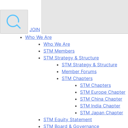
JOIN
Who We Are
Who We Are
STM Members
STM Strategy & Structure
STM Strategy & Structure
Member Forums
STM Chapters
STM Chapters
STM Europe Chapter
STM China Chapter
STM India Chapter
STM Japan Chapter
STM Equity Statement
STM Board & Governance