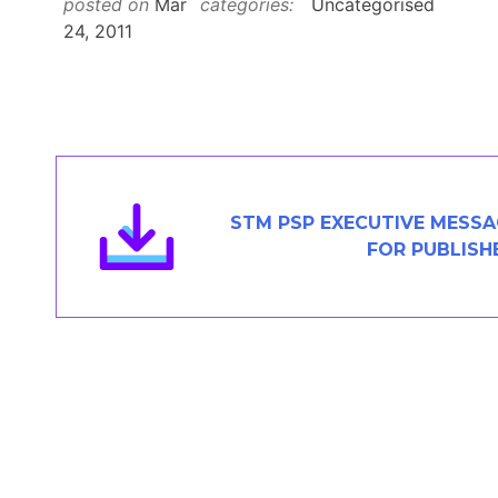
posted on
Mar
categories:
Uncategorised
Members Area
24, 2011
Contact
JOIN
STM PSP EXECUTIVE MESS
FOR PUBLISH