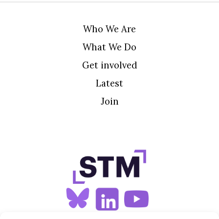
Who We Are
What We Do
Get involved
Latest
Join