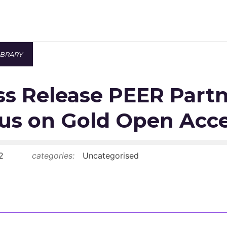
IBRARY
Newsroom
s Release PEER Part
Resource Library
Events Calendar
us on Gold Open Acc
Members Area
2
categories:
Uncategorised
Contact
JOIN