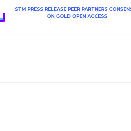
STM PRESS RELEASE PEER PARTNERS CONSEN
ON GOLD OPEN ACCESS