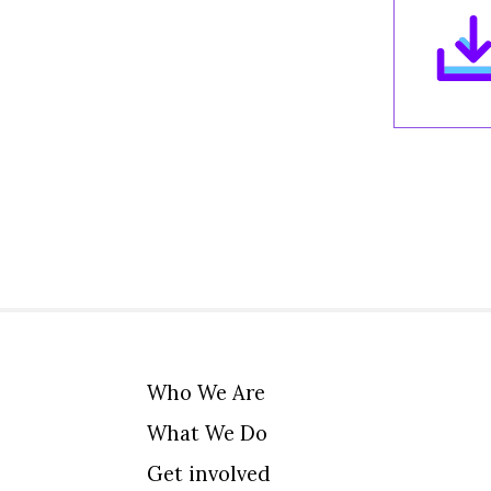
Who We Are
What We Do
Get involved