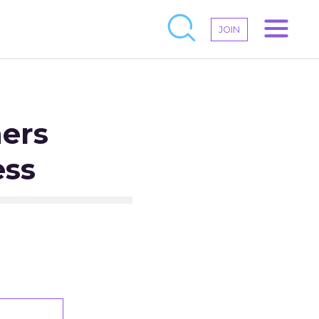
JOIN
ners
ess