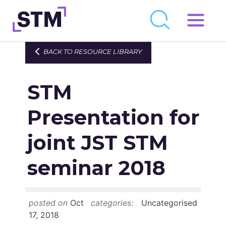
Skip
to
Who We Are
BACK TO RESOURCE LIBRARY
content
What We Do
STM
Get Involved
Latest
Presentation for
Join
joint JST STM
seminar 2018
Newsroom
Resource Library
posted on
Oct
categories:
Uncategorised
Events Calendar
17, 2018