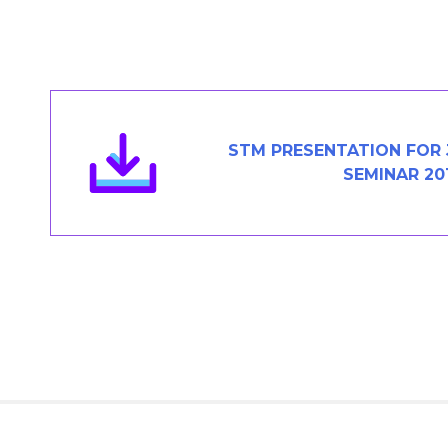
Members Area
Contact
JOIN
STM PRESENTATION FOR 
SEMINAR 20