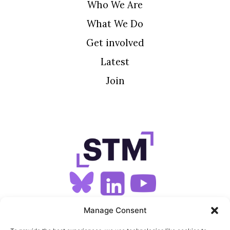
Who We Are
What We Do
Get involved
Latest
Join
SIGN UP FOR OUR NEWSLETTER
Manage Consent