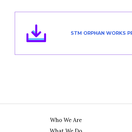
Members Area
Contact
STM ORPHAN WORKS PR
JOIN
Who We Are
What We Do