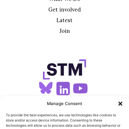
Get involved
Latest
Join
SIGN UP FOR OUR NEWSLETTER
Manage Consent
To provide the best experiences, we use technologies like cookies to
store and/or access device information. Consenting to these
SITEMAP
technologies will allow us to process data such as browsing behavior or