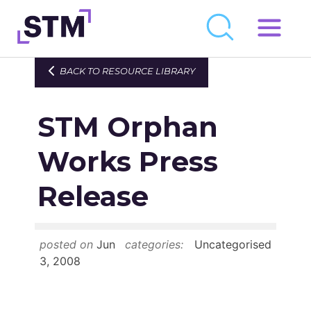
Skip
to
Who We Are
BACK TO RESOURCE LIBRARY
content
What We Do
STM Orphan
Get Involved
Latest
Works Press
Join
Release
Newsroom
posted on
Jun
categories:
Uncategorised
Resource Library
3, 2008
Events Calendar