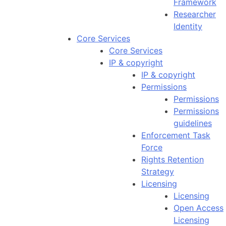
Framework
Researcher
Identity
Core Services
Core Services
IP & copyright
IP & copyright
Permissions
Permissions
Permissions
guidelines
Enforcement Task
Force
Rights Retention
Strategy
Licensing
Licensing
Open Access
Licensing