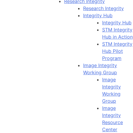
Research Integrity
Research Integrity
Integrity Hub
Integrity Hub
STM Integrity
Hub in Action
STM Integrity
Hub Pilot
Program
Image Integrity
Working Group
Image
Integrity
Working
Group
Image
Integrity
Resource
Center