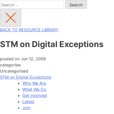
Search
for:
BACK TO RESOURCE LIBRARY
STM on Digital Exceptions
posted on
Jun 12, 2008
categories:
Uncategorised
STM on Digital Exceptions
Who We Are
What We Do
Get involved
Latest
Join