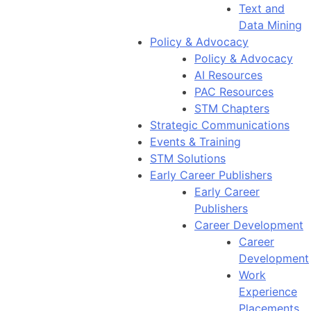
Text and
Data Mining
Policy & Advocacy
Policy & Advocacy
AI Resources
PAC Resources
STM Chapters
Strategic Communications
Events & Training
STM Solutions
Early Career Publishers
Early Career
Publishers
Career Development
Career
Development
Work
Experience
Placements