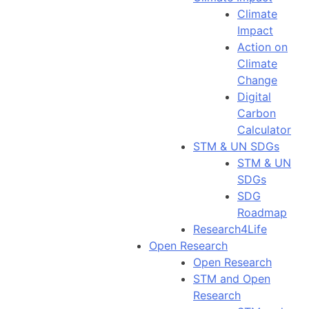
Climate
Impact
Action on
Climate
Change
Digital
Carbon
Calculator
STM & UN SDGs
STM & UN
SDGs
SDG
Roadmap
Research4Life
Open Research
Open Research
STM and Open
Research