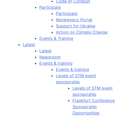
Code of Conduct
Participate
Participate
Monkeypox Portal
Support for Ukraine
Action on Climate Change
Events & Training
Latest
Latest
Newsroom
Events & training
Events & training
Levels of STM event
sponsorship
Levels of STM event
sponsorship
Frankfurt Conference
Sponsorship
Opportunities