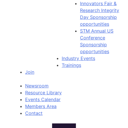
Innovators Fair &
Research Integrity
Day Sponsorship
opportunities
STM Annual US
Conference
Sponsorship
opportunities
Industry Events
Trainings
Join
Newsroom
Resource Library
Events Calendar
Members Area
Contact