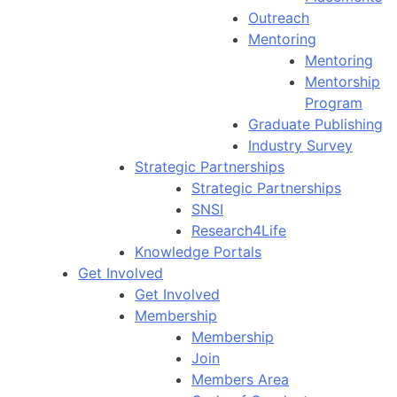
Outreach
Mentoring
Mentoring
Mentorship
Program
Graduate Publishing
Industry Survey
Strategic Partnerships
Strategic Partnerships
SNSI
Research4Life
Knowledge Portals
Get Involved
Get Involved
Membership
Membership
Join
Members Area