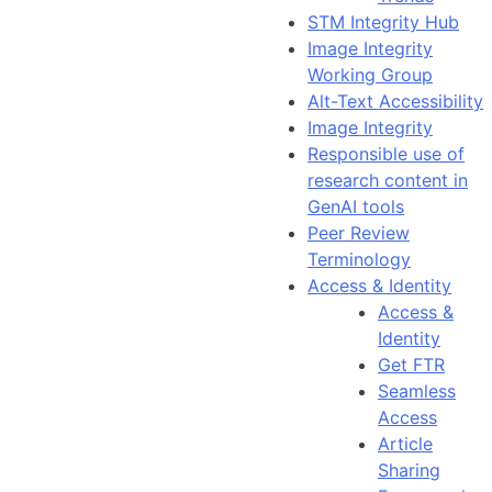
STM Integrity Hub
Image Integrity
Working Group
Alt-Text Accessibility
Image Integrity
Responsible use of
research content in
GenAI tools
Peer Review
Terminology
Access & Identity
Access &
Identity
Get FTR
Seamless
Access
Article
Sharing