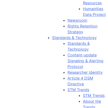
Resources
Humanities
Data Project
Newsroom
Rights Retention
Strategy
Standards & Technology
Standards &
Technology
Content-update
Signaling & Alerting
Protocol
Researcher Identity
Article 4 DSM
Directive
STM Trends
STM Trends
About the
Trends