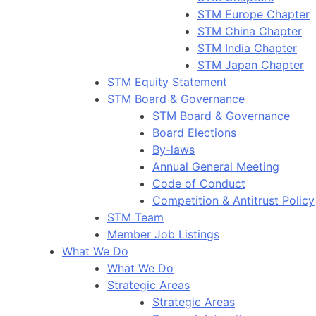
STM Europe Chapter
STM China Chapter
STM India Chapter
STM Japan Chapter
STM Equity Statement
STM Board & Governance
STM Board & Governance
Board Elections
By-laws
Annual General Meeting
Code of Conduct
Competition & Antitrust Policy
STM Team
Member Job Listings
What We Do
What We Do
Strategic Areas
Strategic Areas