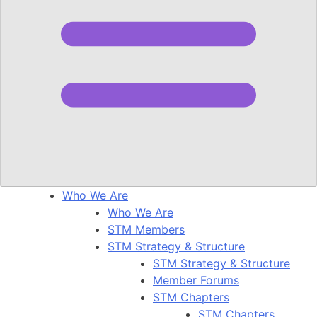
Who We Are
Who We Are
STM Members
STM Strategy & Structure
STM Strategy & Structure
Member Forums
STM Chapters
STM Chapters