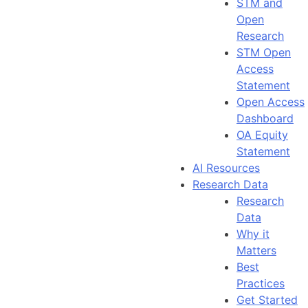
STM and
Open
Research
STM Open
Access
Statement
Open Access
Dashboard
OA Equity
Statement
AI Resources
Research Data
Research
Data
Why it
Matters
Best
Practices
Get Started