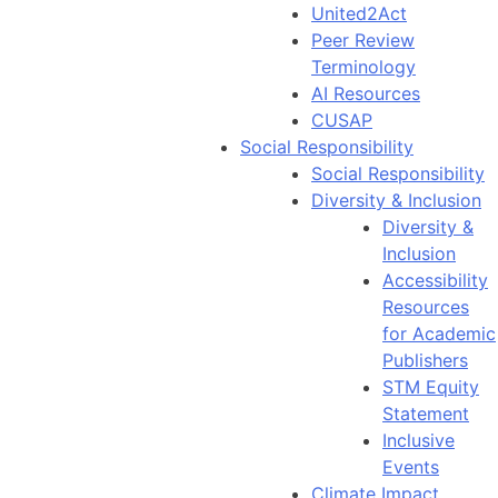
United2Act
Peer Review
Terminology
AI Resources
CUSAP
Social Responsibility
Social Responsibility
Diversity & Inclusion
Diversity &
Inclusion
Accessibility
Resources
for Academic
Publishers
STM Equity
Statement
Inclusive
Events
Climate Impact