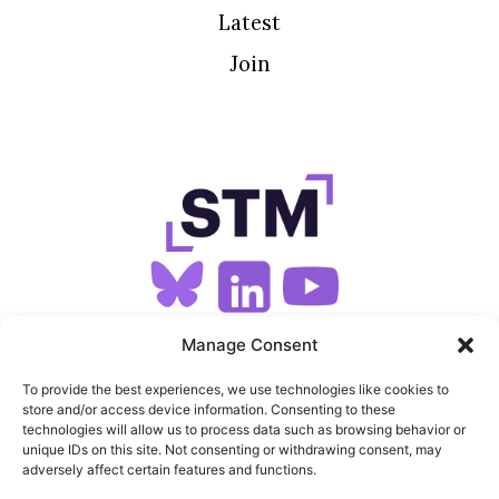
Latest
Join
SIGN UP FOR OUR NEWSLETTER
Manage Consent
To provide the best experiences, we use technologies like cookies to
store and/or access device information. Consenting to these
SITEMAP
technologies will allow us to process data such as browsing behavior or
unique IDs on this site. Not consenting or withdrawing consent, may
FEEDS
adversely affect certain features and functions.