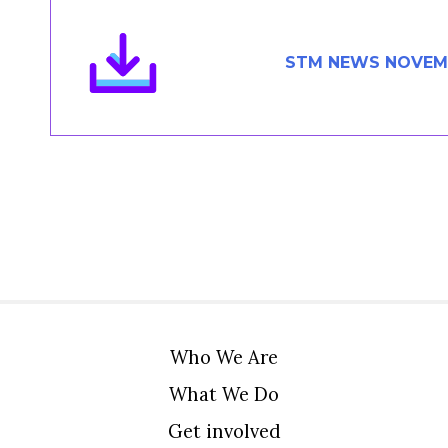
Members Area
Contact
STM NEWS NOVEMB
JOIN
Who We Are
What We Do
Get involved