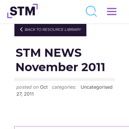
Skip
to
Who We Are
BACK TO RESOURCE LIBRARY
content
What We Do
STM NEWS
Get Involved
Latest
November 2011
Join
posted on
Oct
categories:
Uncategorised
Newsroom
27, 2011
Resource Library
Events Calendar