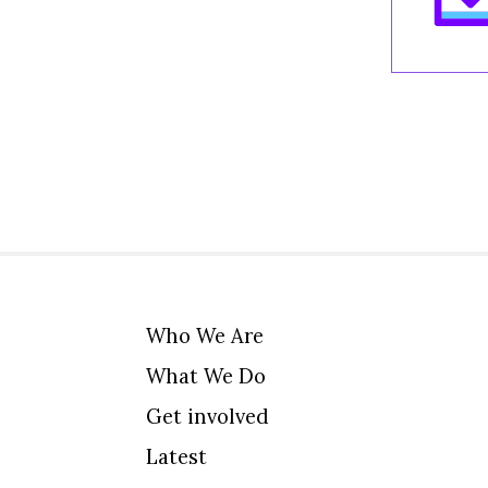
Who We Are
What We Do
Get involved
Latest