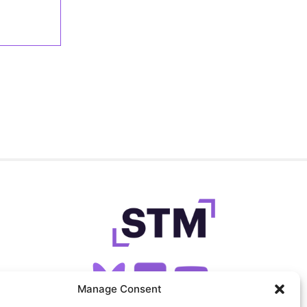
Manage Consent