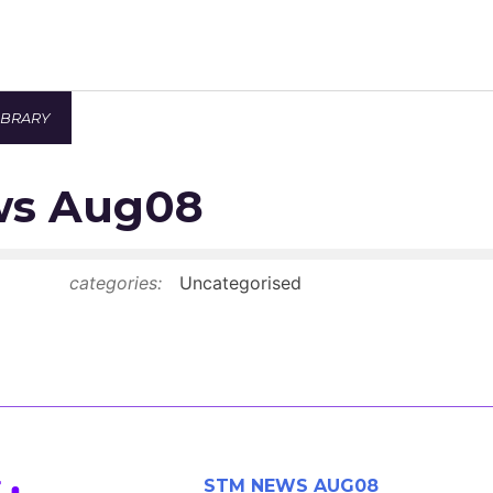
IBRARY
Newsroom
ws Aug08
Resource Library
Events Calendar
categories:
Uncategorised
Members Area
Contact
JOIN
STM NEWS AUG08