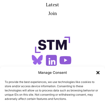
Latest
Join
SIGN UP FOR OUR NEWSLETTER
Manage Consent
To provide the best experiences, we use technologies like cookies to
store and/or access device information. Consenting to these
SITEMAP
technologies will allow us to process data such as browsing behavior or
unique IDs on this site. Not consenting or withdrawing consent, may
FEEDS
adversely affect certain features and functions.