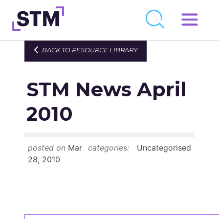
Skip
to
Who We Are
BACK TO RESOURCE LIBRARY
content
What We Do
STM News April
Get Involved
Latest
2010
Join
posted on
Mar
categories:
Uncategorised
Newsroom
28, 2010
Resource Library
Events Calendar