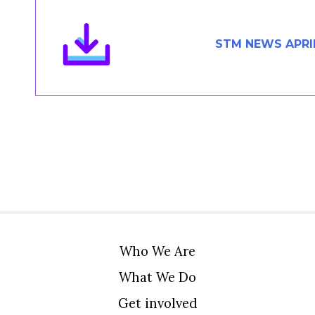
Members Area
Contact
STM NEWS APRI
JOIN
Who We Are
What We Do
Get involved