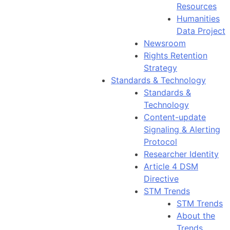
Resources
Humanities
Data Project
Newsroom
Rights Retention
Strategy
Standards & Technology
Standards &
Technology
Content-update
Signaling & Alerting
Protocol
Researcher Identity
Article 4 DSM
Directive
STM Trends
STM Trends
About the
Trends