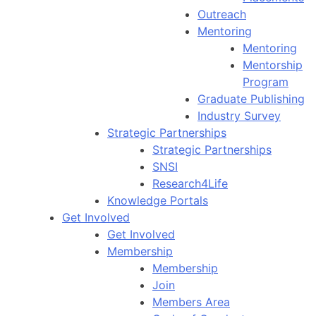
Outreach
Mentoring
Mentoring
Mentorship
Program
Graduate Publishing
Industry Survey
Strategic Partnerships
Strategic Partnerships
SNSI
Research4Life
Knowledge Portals
Get Involved
Get Involved
Membership
Membership
Join
Members Area