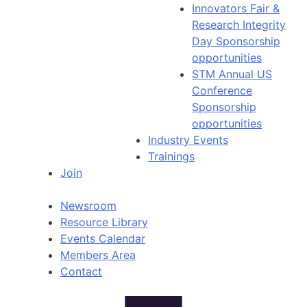
Innovators Fair &
Research Integrity
Day Sponsorship
opportunities
STM Annual US
Conference
Sponsorship
opportunities
Industry Events
Trainings
Join
Newsroom
Resource Library
Events Calendar
Members Area
Contact