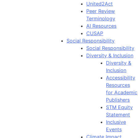
United2Act
Peer Review
Terminology
AI Resources
CUSAP
Social Responsibility
Social Responsibility
Diversity & Inclusion
Diversity &
Inclusion
Accessibility
Resources
for Academic
Publishers
STM Equity
Statement
Inclusive
Events
Climate Impact