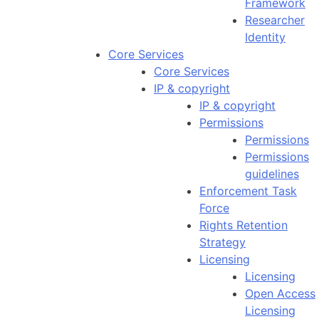
Framework
Researcher
Identity
Core Services
Core Services
IP & copyright
IP & copyright
Permissions
Permissions
Permissions
guidelines
Enforcement Task
Force
Rights Retention
Strategy
Licensing
Licensing
Open Access
Licensing