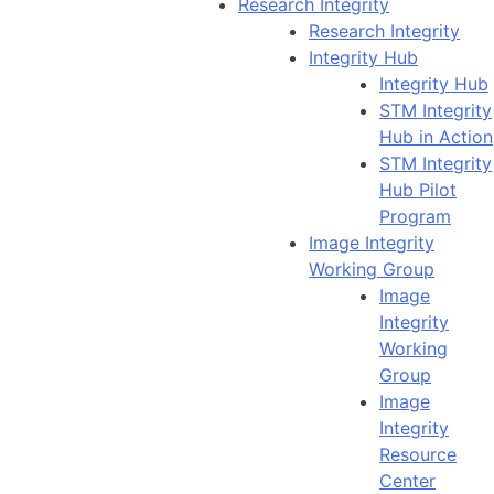
Research Integrity
Research Integrity
Integrity Hub
Integrity Hub
STM Integrity
Hub in Action
STM Integrity
Hub Pilot
Program
Image Integrity
Working Group
Image
Integrity
Working
Group
Image
Integrity
Resource
Center