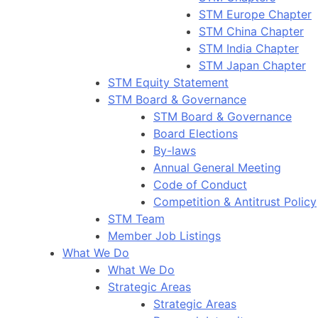
STM Europe Chapter
STM China Chapter
STM India Chapter
STM Japan Chapter
STM Equity Statement
STM Board & Governance
STM Board & Governance
Board Elections
By-laws
Annual General Meeting
Code of Conduct
Competition & Antitrust Policy
STM Team
Member Job Listings
What We Do
What We Do
Strategic Areas
Strategic Areas