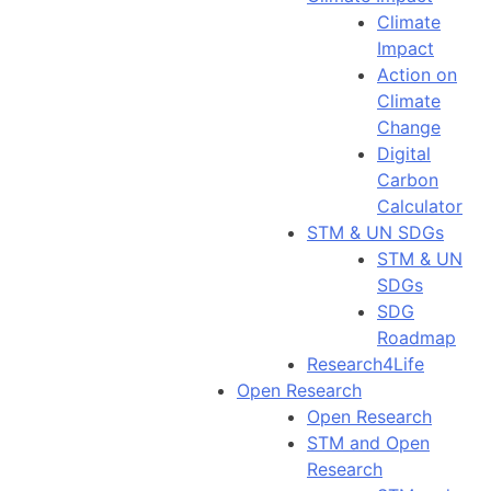
Climate
Impact
Action on
Climate
Change
Digital
Carbon
Calculator
STM & UN SDGs
STM & UN
SDGs
SDG
Roadmap
Research4Life
Open Research
Open Research
STM and Open
Research