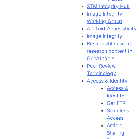
STM Integrity Hub
Image Integrity
Working Group
Alt-Text Accessibility
Image Integrity
Responsible use of
research content in
GenAI tools
Peer Review
Terminology
Access & Identity
Access &
Identity
Get FTR
Seamless
Access
Article
Sharing