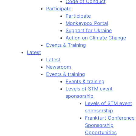
Code of Conduct
Participate
Participate
Monkeypox Portal
Support for Ukraine
Action on Climate Change
Events & Training
Latest
Latest
Newsroom
Events & training
Events & training
Levels of STM event
sponsorship
Levels of STM event
sponsorship
Frankfurt Conference
Sponsorship
Opportunities