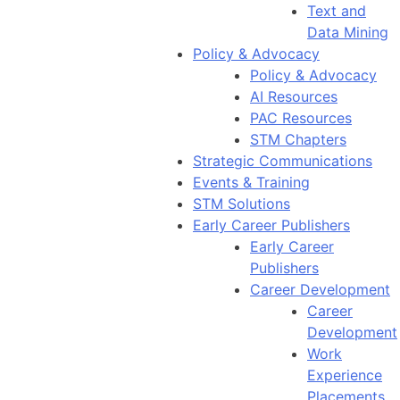
Text and
Data Mining
Policy & Advocacy
Policy & Advocacy
AI Resources
PAC Resources
STM Chapters
Strategic Communications
Events & Training
STM Solutions
Early Career Publishers
Early Career
Publishers
Career Development
Career
Development
Work
Experience
Placements