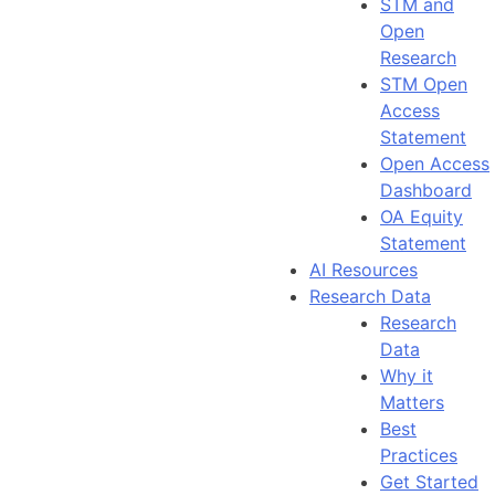
STM and
Open
Research
STM Open
Access
Statement
Open Access
Dashboard
OA Equity
Statement
AI Resources
Research Data
Research
Data
Why it
Matters
Best
Practices
Get Started