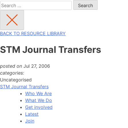
Search
for:
BACK TO RESOURCE LIBRARY
STM Journal Transfers
posted on
Jul 27, 2006
categories:
Uncategorised
STM Journal Transfers
Who We Are
What We Do
Get involved
Latest
Join