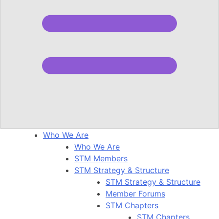
Who We Are
Who We Are
STM Members
STM Strategy & Structure
STM Strategy & Structure
Member Forums
STM Chapters
STM Chapters