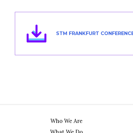
Members Area
Contact
STM FRANKFURT CONFERENCE
JOIN
Who We Are
What We Do