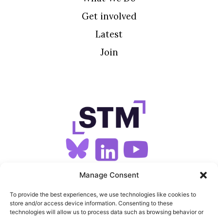
Get involved
Latest
Join
SIGN UP FOR OUR NEWSLETTER
Manage Consent
To provide the best experiences, we use technologies like cookies to
store and/or access device information. Consenting to these
SITEMAP
technologies will allow us to process data such as browsing behavior or