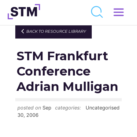
Skip
to
Who We Are
BACK TO RESOURCE LIBRARY
content
What We Do
STM Frankfurt
Get Involved
Latest
Conference
Join
Adrian Mulligan
Newsroom
posted on
Sep
categories:
Uncategorised
Resource Library
30, 2006
Events Calendar