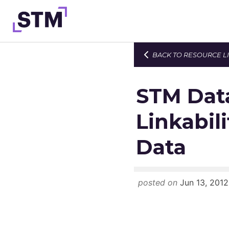
Skip
to
content
BACK TO RESOURCE L
Who We Are
What We Do
STM Data
Get Involved
Linkabili
Latest
Data
Join
posted on
Jun 13, 2012