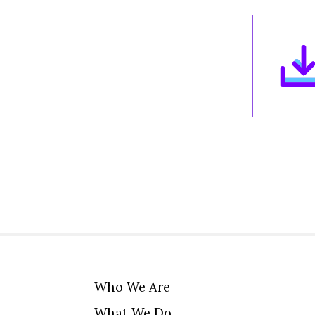
Who We Are
What We Do