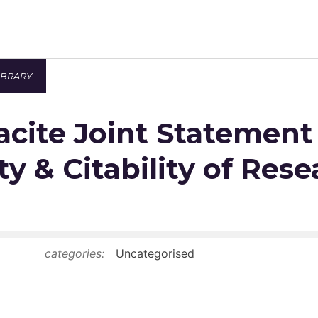
IBRARY
Newsroom
cite Joint Statement
Resource Library
Events Calendar
ty & Citability of Res
Members Area
Contact
categories:
Uncategorised
JOIN