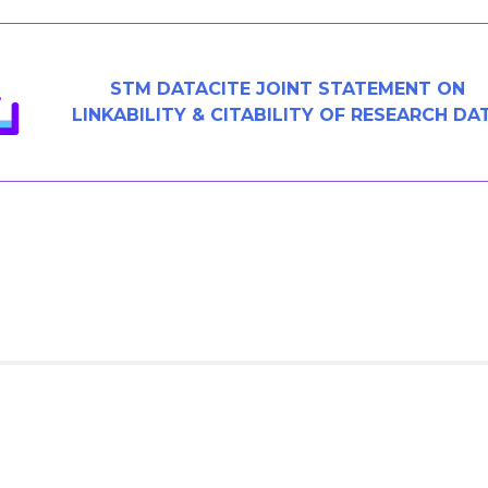
STM DATACITE JOINT STATEMENT ON
LINKABILITY & CITABILITY OF RESEARCH DA