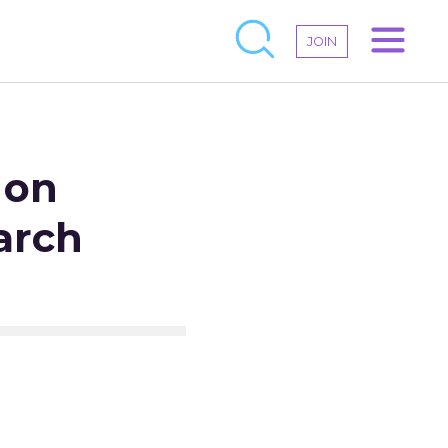
JOIN
 on
earch