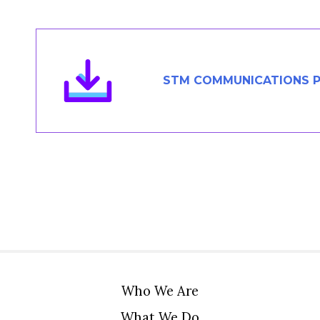
Members Area
Contact
STM COMMUNICATIONS P
JOIN
Who We Are
What We Do