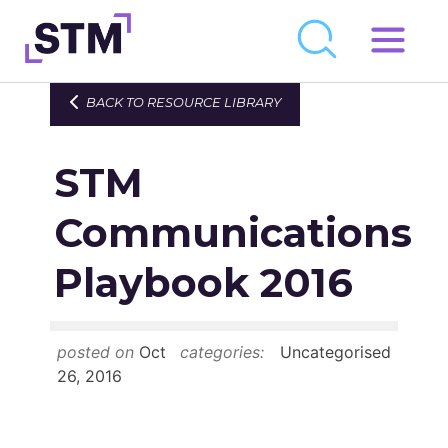
Skip
to
Who We Are
BACK TO RESOURCE LIBRARY
content
What We Do
STM
Get Involved
Latest
Communications
Join
Playbook 2016
Newsroom
posted on
Oct
categories:
Uncategorised
Resource Library
26, 2016
Events Calendar