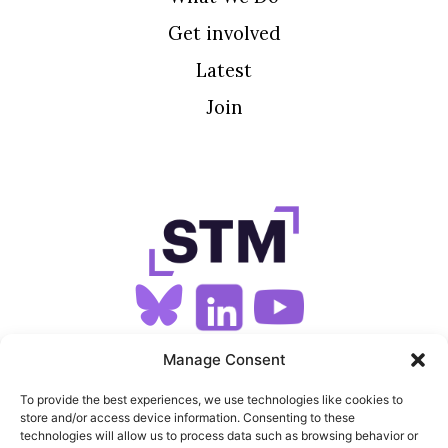
Get involved
Latest
Join
SIGN UP FOR OUR NEWSLETTER
Manage Consent
To provide the best experiences, we use technologies like cookies to
store and/or access device information. Consenting to these
SITEMAP
technologies will allow us to process data such as browsing behavior or