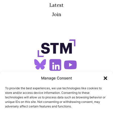
Latest
Join
SIGN UP FOR OUR NEWSLETTER
Manage Consent
To provide the best experiences, we use technologies like cookies to
store and/or access device information. Consenting to these
SITEMAP
technologies will allow us to process data such as browsing behavior or
unique IDs on this site. Not consenting or withdrawing consent, may
FEEDS
adversely affect certain features and functions.