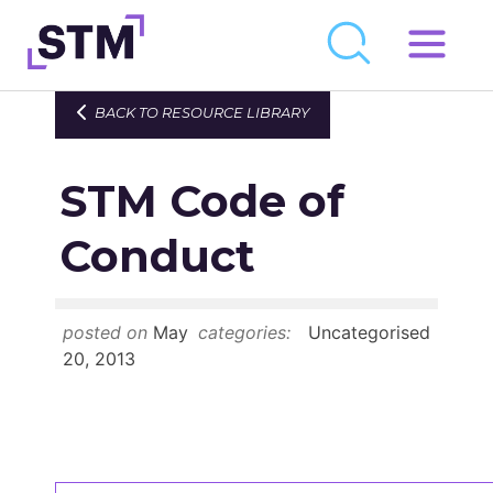
Skip
to
Who We Are
BACK TO RESOURCE LIBRARY
content
What We Do
STM Code of
Get Involved
Latest
Conduct
Join
posted on
May
categories:
Uncategorised
Newsroom
20, 2013
Resource Library
Events Calendar