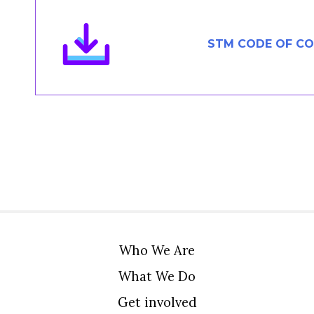
Members Area
Contact
STM CODE OF C
JOIN
Who We Are
What We Do
Get involved