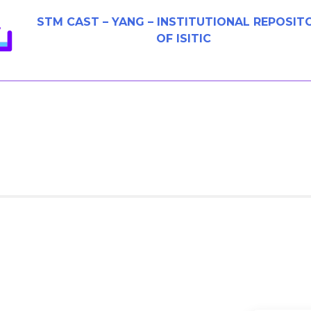
STM CAST – YANG – INSTITUTIONAL REPOSIT
OF ISITIC