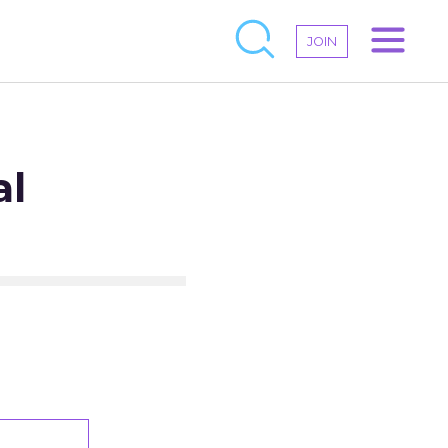
JOIN
al