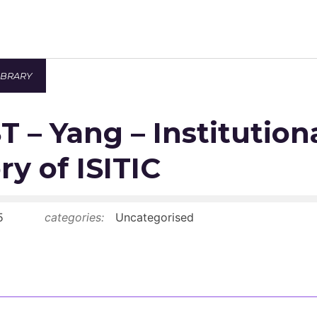
IBRARY
Newsroom
 – Yang – Institution
Resource Library
Events Calendar
ry of ISITIC
Members Area
5
categories:
Uncategorised
Contact
JOIN