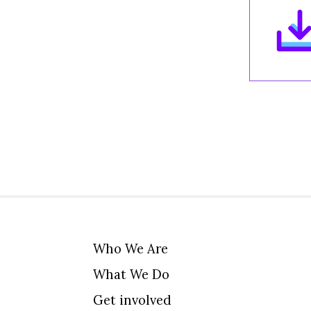
Who We Are
What We Do
Get involved